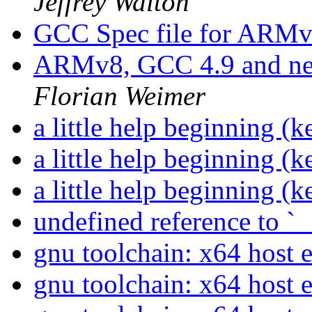
Jeffrey Walton
GCC Spec file for ARM
ARMv8, GCC 4.9 and nec
Florian Weimer
a little help beginning (
a little help beginning (
a little help beginning (
undefined reference to `
gnu toolchain: x64 host 
gnu toolchain: x64 host 