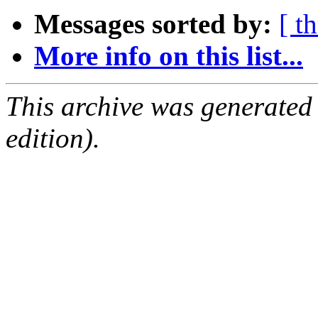
Messages sorted by:
[ t
More info on this list...
This archive was generated
edition).