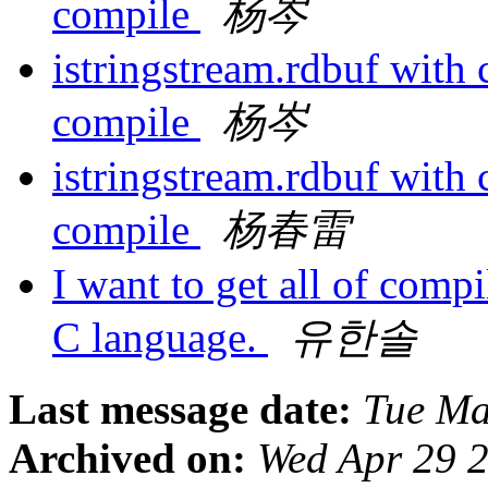
compile
杨岑
istringstream.rdbuf with
compile
杨岑
istringstream.rdbuf with
compile
杨春雷
I want to get all of compi
C language.
유한솔
Last message date:
Tue Ma
Archived on:
Wed Apr 29 