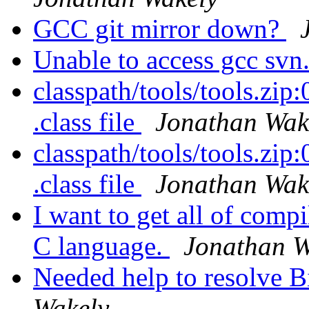
GCC git mirror down?
Unable to access gcc svn
classpath/tools/tools.zip:0
.class file
Jonathan Wak
classpath/tools/tools.zip:0
.class file
Jonathan Wak
I want to get all of compi
C language.
Jonathan W
Needed help to resolve B
Wakely