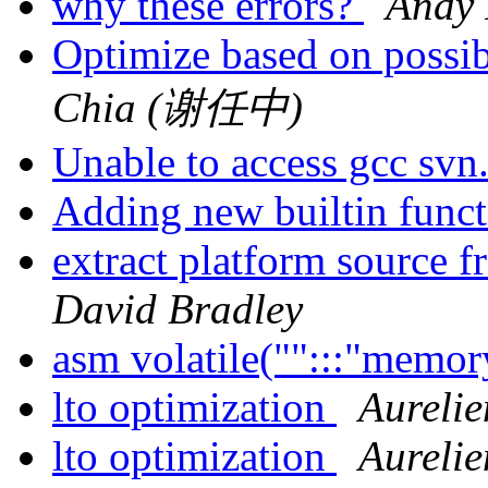
why these errors?
Andy 
Optimize based on possi
Chia (谢任中)
Unable to access gcc svn
Adding new builtin funct
extract platform source 
David Bradley
asm volatile("":::"memor
lto optimization
Aurelie
lto optimization
Aurelie