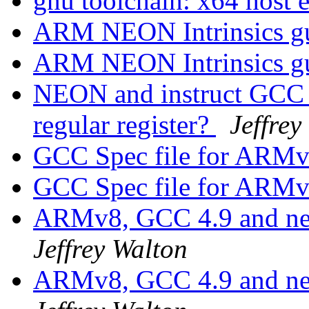
gnu toolchain: x64 host 
ARM NEON Intrinsics g
ARM NEON Intrinsics g
NEON and instruct GCC t
regular register?
Jeffrey
GCC Spec file for ARM
GCC Spec file for ARM
ARMv8, GCC 4.9 and nec
Jeffrey Walton
ARMv8, GCC 4.9 and nec