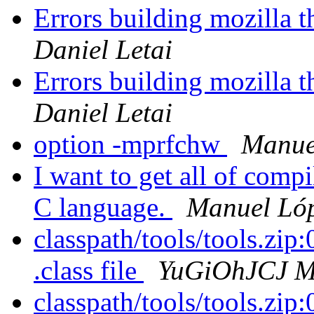
Errors building mozilla 
Daniel Letai
Errors building mozilla 
Daniel Letai
option -mprfchw
Manue
I want to get all of compi
C language.
Manuel Lóp
classpath/tools/tools.zip:0
.class file
YuGiOhJCJ Ma
classpath/tools/tools.zip:0