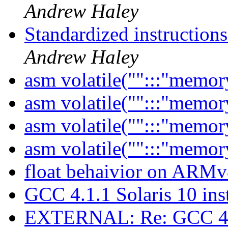
Andrew Haley
Standardized instruction
Andrew Haley
asm volatile("":::"memor
asm volatile("":::"memor
asm volatile("":::"memor
asm volatile("":::"memor
float behaivior on ARM
GCC 4.1.1 Solaris 10 ins
EXTERNAL: Re: GCC 4.1.