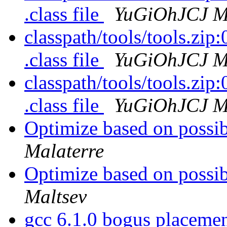
.class file
YuGiOhJCJ Ma
classpath/tools/tools.zip:0
.class file
YuGiOhJCJ Ma
classpath/tools/tools.zip:0
.class file
YuGiOhJCJ Ma
Optimize based on possi
Malaterre
Optimize based on possi
Maltsev
gcc 6.1.0 bogus placeme