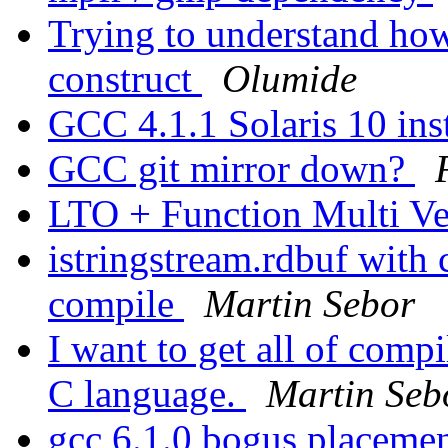
Trying to understand ho
construct
Olumide
GCC 4.1.1 Solaris 10 ins
GCC git mirror down?
LTO + Function Multi V
istringstream.rdbuf with
compile
Martin Sebor
I want to get all of compi
C language.
Martin Seb
gcc 6.1.0 bogus placeme