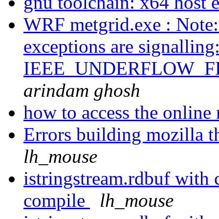
gnu toolchain: x64 host 
WRF metgrid.exe : Note: 
exceptions are signal
IEEE_UNDERFLOW_F
arindam ghosh
how to access the onlin
Errors building mozilla 
lh_mouse
istringstream.rdbuf with
compile
lh_mouse