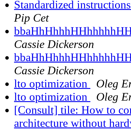
Standardized instruction
Pip Cet
bbaHhHhhhHHhhhhhHH
Cassie Dickerson
bbaHhHhhhHHhhhhhHH
Cassie Dickerson
lto optimization
Oleg E
lto optimization
Oleg E
[Consult] tile: How to cons
architecture without har