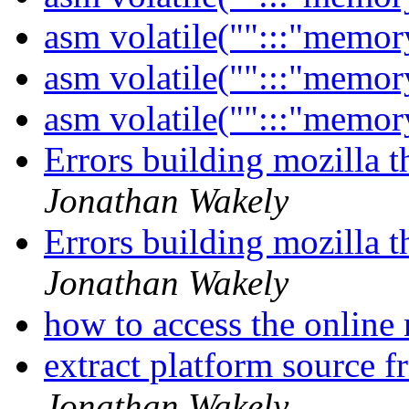
asm volatile("":::"memor
asm volatile("":::"memor
asm volatile("":::"memor
Errors building mozilla 
Jonathan Wakely
Errors building mozilla 
Jonathan Wakely
how to access the onlin
extract platform source 
Jonathan Wakely