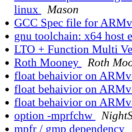
linux
Mason
GCC Spec file for ARM
gnu toolchain: x64 host 
LTO + Function Multi V
Roth Mooney
Roth Mo
float behaivior on ARM
float behaivior on ARM
float behaivior on ARM
option -mprfchw
NightS
mpfr / gmp dependency