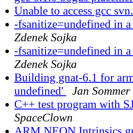
Unable to access gcc svn
-fsanitize=undefined in 
Zdenek Sojka
-fsanitize=undefined in 
Zdenek Sojka
Building gnat-6.1 for arm-
undefined'
Jan Sommer
C++ test program with S
SpaceClown
ARM NEON Intrinsics g