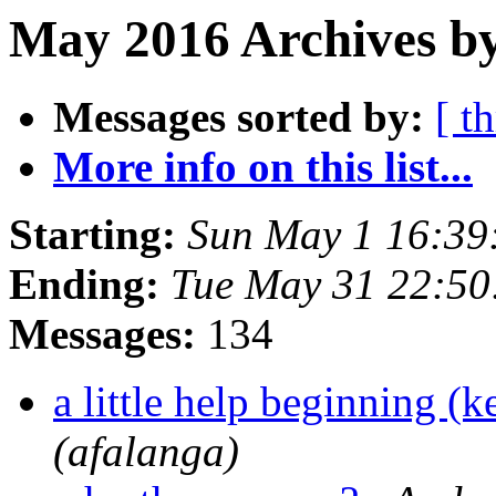
May 2016 Archives b
Messages sorted by:
[ t
More info on this list...
Starting:
Sun May 1 16:3
Ending:
Tue May 31 22:5
Messages:
134
a little help beginning (
(afalanga)