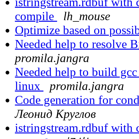
istringstream.rdbuf with
compile
lh_mouse
Optimize based on possi
Needed help to resolve B
promila.jangra
Needed help to build gcc
linux
promila.jangra
Code generation for cond
Леонид Круглов
istringstream.rdbuf with