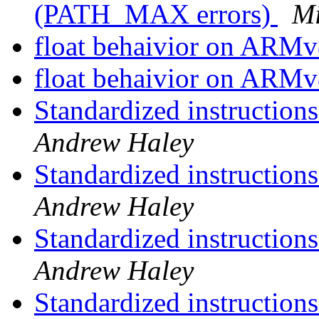
(PATH_MAX errors)
Mi
float behaivior on ARM
float behaivior on ARM
Standardized instruction
Andrew Haley
Standardized instruction
Andrew Haley
Standardized instruction
Andrew Haley
Standardized instruction