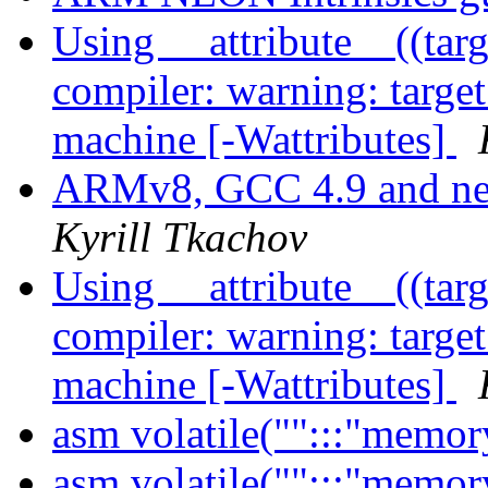
Using __attribute__((tar
compiler: warning: target 
machine [-Wattributes]
ARMv8, GCC 4.9 and nec
Kyrill Tkachov
Using __attribute__((tar
compiler: warning: target 
machine [-Wattributes]
asm volatile("":::"memor
asm volatile("":::"memor