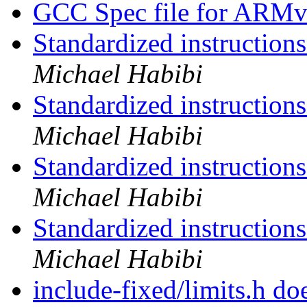
GCC Spec file for ARM
Standardized instruction
Michael Habibi
Standardized instruction
Michael Habibi
Standardized instruction
Michael Habibi
Standardized instruction
Michael Habibi
include-fixed/limits.h do