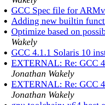
GCC Spec file for ARM
Adding new builtin funct
Optimize based on possi
Wakely
GCC 4.1.1 Solaris 10 ins
EXTERNAL: Re: GCC 4.1.
Jonathan Wakely
EXTERNAL: Re: GCC 4.1.
Jonathan Wakely