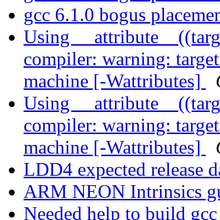
gcc 6.1.0 bogus placeme
Using __attribute__((tar
compiler: warning: target 
machine [-Wattributes]
Using __attribute__((tar
compiler: warning: target 
machine [-Wattributes]
LDD4 expected release d
ARM NEON Intrinsics g
Needed help to build gcc