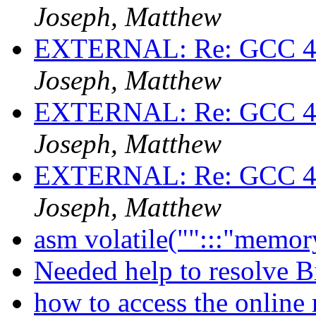
Joseph, Matthew
EXTERNAL: Re: GCC 4.1.
Joseph, Matthew
EXTERNAL: Re: GCC 4.1.
Joseph, Matthew
EXTERNAL: Re: GCC 4.1.
Joseph, Matthew
asm volatile("":::"memor
Needed help to resolve B
how to access the onlin