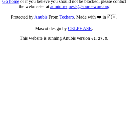
Go home
or if you believe you should not be blocked, please contact
the webmaster at
admin-requests@sourceware.org
Protected by
Anubis
From
Techaro
. Made with ❤️ in 🇨🇦.
Mascot design by
CELPHASE
.
This website is running Anubis version
.
v1.27.0