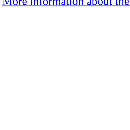
More information about the 