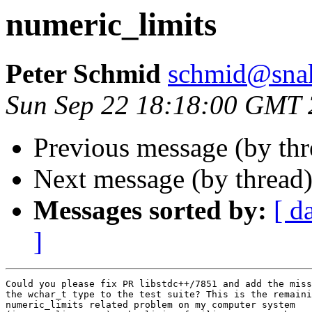
numeric_limits
Peter Schmid
schmid@snake
Sun Sep 22 18:18:00 GMT
Previous message (by th
Next message (by thread
Messages sorted by:
[ d
]
Could you please fix PR libstdc++/7851 and add the miss
the wchar_t type to the test suite? This is the remaini
numeric_limits related problem on my computer system
