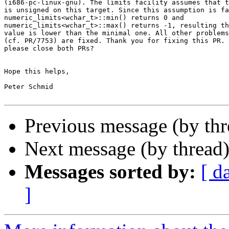
(i686-pc-linux-gnu). The limits facility assumes that t
is unsigned on this target. Since this assumption is fa
numeric_limits<wchar_t>::min() returns 0 and

numeric_limits<wchar_t>::max() returns -1, resulting th
value is lower than the minimal one. All other problems
(cf. PR/7753) are fixed. Thank you for fixing this PR. 
please close both PRs?

Hope this helps,

Peter Schmid

Previous message (by th
Next message (by thread
Messages sorted by:
[ d
]