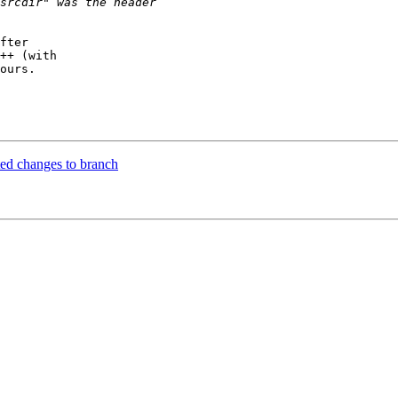
fter

++ (with

ours.

ed changes to branch