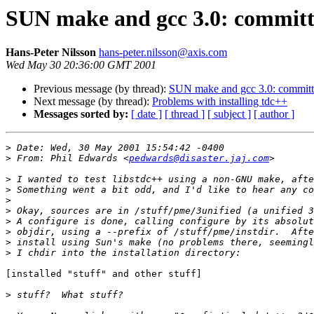
SUN make and gcc 3.0: committ
Hans-Peter Nilsson
hans-peter.nilsson@axis.com
Wed May 30 20:36:00 GMT 2001
Previous message (by thread):
SUN make and gcc 3.0: committ
Next message (by thread):
Problems with installing tdc++
Messages sorted by:
[ date ]
[ thread ]
[ subject ]
[ author ]
>
>
 From: Phil Edwards <
pedwards@disaster.jaj.com
>
>
>
>
>
>
>
>
[installed "stuff" and other stuff]

>