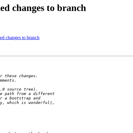
ed changes to branch
ed changes to branch