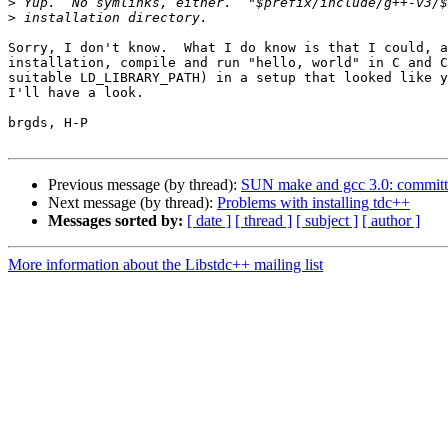
>
>
Sorry, I don't know.  What I do know is that I could, a
installation, compile and run "hello, world" in C and C
suitable LD_LIBRARY_PATH) in a setup that looked like y
I'll have a look.

brgds, H-P

Previous message (by thread):
SUN make and gcc 3.0: committ
Next message (by thread):
Problems with installing tdc++
Messages sorted by:
[ date ]
[ thread ]
[ subject ]
[ author ]
More information about the Libstdc++ mailing list