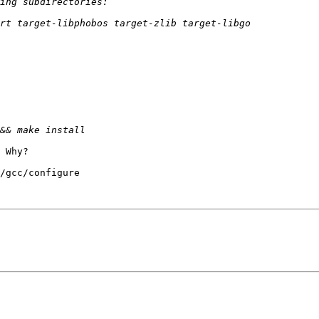
 Why?

/gcc/configure
