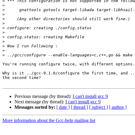
>
>
>
>
>
>
>
>
>
>
>
>
>
You're running configure twice, with different options.
Why is it ../gcc-9.1.0/configure the first time, and ..
the second time?

Previous message (by thread):
I can't install gcc 9
Next message (by thread):
I can't install gcc 9
Messages sorted by:
[ date ]
[ thread ]
[ subject ]
[ author ]
More information about the Gcc-help mailing list