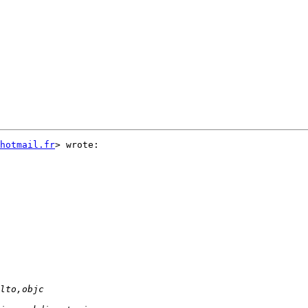
hotmail.fr
> wrote:
