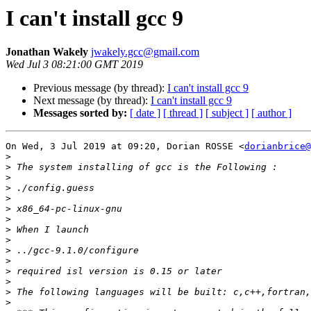
I can't install gcc 9
Jonathan Wakely
jwakely.gcc@gmail.com
Wed Jul 3 08:21:00 GMT 2019
Previous message (by thread):
I can't install gcc 9
Next message (by thread):
I can't install gcc 9
Messages sorted by:
[ date ]
[ thread ]
[ subject ]
[ author ]
On Wed, 3 Jul 2019 at 09:20, Dorian ROSSE <
dorianbrice@
>
>
>
>
>
>
>
>
>
>
>
>
>
>
>