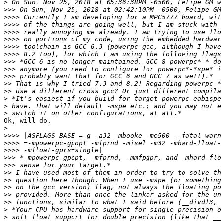
>
>>>
>>>>
>>>>
>>>>
>>>>
>>>>
>>>>
>>>
>>>
>>>
>>
>>
>
>
>
Ok, will do.

>
>>>>
>>>>
>>>>
>>>
>>>
>>
>>
>>
>>
>>
>
>