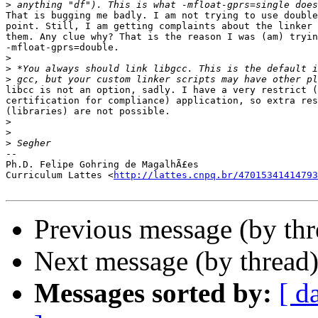
>
That is bugging me badly. I am not trying to use double
point. Still, I am getting complaints about the linker 
them. Any clue why? That is the reason I was (am) tryin
-mfloat-gprs=double.

>
>
>
libcc is not an option, sadly. I have a very restrict (
certification for compliance) application, so extra res
(libraries) are not possible.

>
>
>
-- 

Ph.D. Felipe Gohring de MagalhÃ£es

Curriculum Lattes <
http://lattes.cnpq.br/47015341414793
Previous message (by th
Next message (by thread
Messages sorted by:
[ d