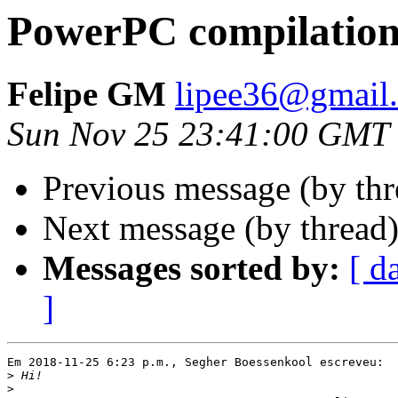
PowerPC compilation 
Felipe GM
lipee36@gmail
Sun Nov 25 23:41:00 GMT
Previous message (by th
Next message (by thread
Messages sorted by:
[ d
]
Em 2018-11-25 6:23 p.m., Segher Boessenkool escreveu:

>
>