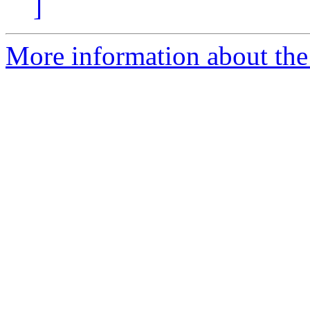
]
More information about the 