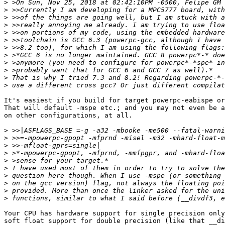
>
>
>
>
>
>
>
>
>
>
>
>
It's easiest if you build for target powerpc-eabispe or
That will default -mspe etc.; and you may not even be a
on other configurations, at all.

>
>
>
>
>
>
>
>
>
>
Your CPU has hardware support for single precision only
soft float support for double precision (like that __di