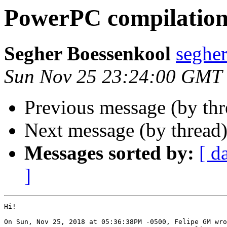
PowerPC compilation 
Segher Boessenkool
seghe
Sun Nov 25 23:24:00 GMT
Previous message (by th
Next message (by thread
Messages sorted by:
[ d
]
Hi!

On Sun, Nov 25, 2018 at 05:36:38PM -0500, Felipe GM wro