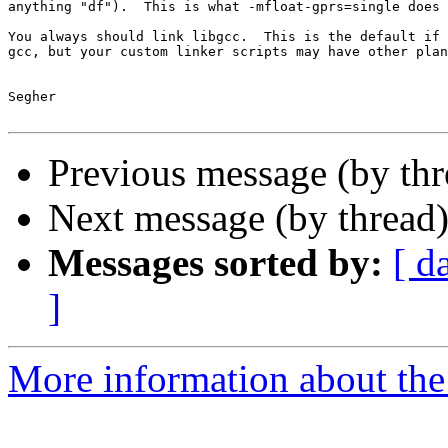
anything "df").  This is what -mfloat-gprs=single does 
You always should link libgcc.  This is the default if 
gcc, but your custom linker scripts may have other plan
Segher

Previous message (by th
Next message (by thread
Messages sorted by:
[ d
]
More information about the 