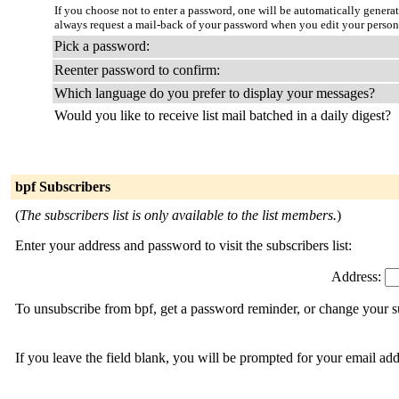
If you choose not to enter a password, one will be automatically genera
always request a mail-back of your password when you edit your person
Pick a password:
Reenter password to confirm:
Which language do you prefer to display your messages?
Would you like to receive list mail batched in a daily digest?
bpf Subscribers
(
The subscribers list is only available to the list members.
)
Enter your address and password to visit the subscribers list:
Address:
To unsubscribe from bpf, get a password reminder, or change your su
If you leave the field blank, you will be prompted for your email ad