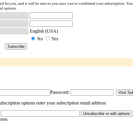
ted for you, and it will be sent to you once you've confirmed your subscription. You
al options.
English (USA)
No
Yes
Password:
bscription options enter your subscription email address:
dress