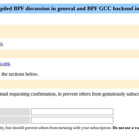
piled BPF discussion in general and BPF GCC backend in
es
.
u.org
.
n the sections below.
mail requesting confirmation, to prevent others from gratuitously subscr
ty, but should prevent others from messing with your subscription.
Do not use a v