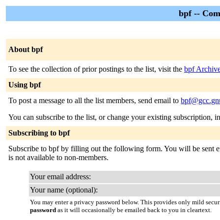
bpf -- Com
About bpf
To see the collection of prior postings to the list, visit the
bpf Archiv
Using bpf
To post a message to all the list members, send email to
bpf@gcc.gn
You can subscribe to the list, or change your existing subscription, i
Subscribing to bpf
Subscribe to bpf by filling out the following form. You will be sent e
is not available to non-members.
Your email address:
Your name (optional):
You may enter a privacy password below. This provides only mild securi
password
as it will occasionally be emailed back to you in cleartext.