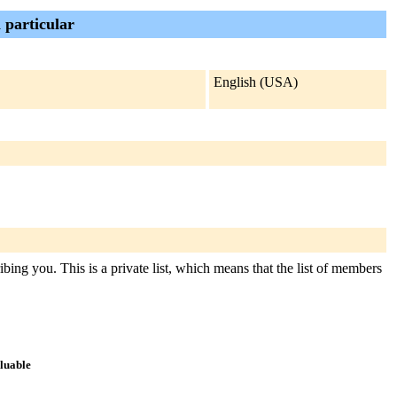
 particular
English (USA)
ibing you. This is a private list, which means that the list of members
aluable