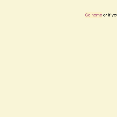
Go home
or if y