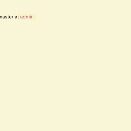
bmaster at
admin-