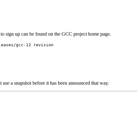
w to sign up can be found on the GCC project home page.
leases/gcc-12 revision
ot use a snapshot before it has been announced that way.