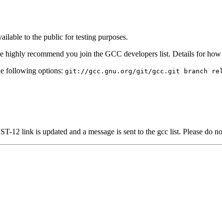
lable to the public for testing purposes.
we highly recommend you join the GCC developers list. Details for ho
e following options:
git://gcc.gnu.org/git/gcc.git branch re
-12 link is updated and a message is sent to the gcc list. Please do n