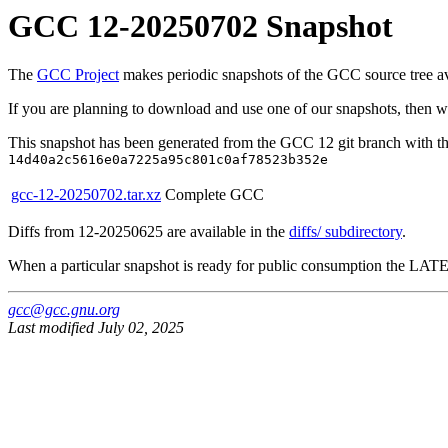
GCC 12-20250702 Snapshot
The
GCC Project
makes periodic snapshots of the GCC source tree avai
If you are planning to download and use one of our snapshots, then 
This snapshot has been generated from the GCC 12 git branch with th
14d40a2c5616e0a7225a95c801c0af78523b352e
gcc-12-20250702.tar.xz
Complete GCC
Diffs from 12-20250625 are available in the
diffs/ subdirectory
.
When a particular snapshot is ready for public consumption the LATEST
gcc@gcc.gnu.org
Last modified July 02, 2025