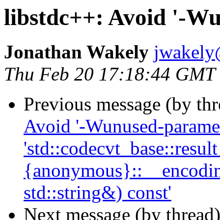
libstdc++: Avoid '-W
Jonathan Wakely
jwakely
Thu Feb 20 17:18:44 GMT
Previous message (by th
Avoid '-Wunused-paramete
'std::codecvt_base::result
{anonymous}::__encoding
std::string&) const'
Next message (by thread