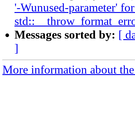
'-Wunused-parameter' for 
std::__throw_format_erro
Messages sorted by:
[ d
]
More information about the 