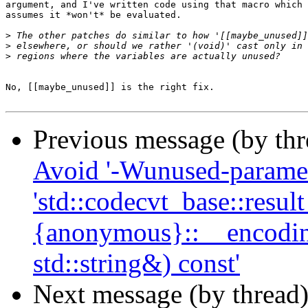
argument, and I've written code using that macro which 
assumes it *won't* be evaluated.

>
>
>
No, [[maybe_unused]] is the right fix.

Previous message (by th
Avoid '-Wunused-paramete
'std::codecvt_base::result
{anonymous}::__encoding
std::string&) const'
Next message (by thread