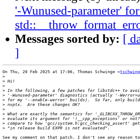
'-Wunused-parameter' for 
std::__throw_format_erro
Messages sorted by:
[ d
]
On Thu, 20 Feb 2025 at 17:06, Thomas Schwinge <
tschwing
>
>
>
>
>
>
>
>
>
>
>
>
See my comment on that patch. I don't see any reason to