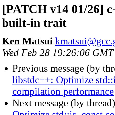
[PATCH v14 01/26] c
built-in trait
Ken Matsui
kmatsui@gcc.
Wed Feb 28 19:26:06 GMT
Previous message (by th
libstdc++: Optimize std:
compilation performance
Next message (by thread
Optimize std::is_const c