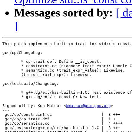
Messages sorted by:
[ d
]
This patch implements built-in trait for std::is_const.

gcc/cp/ChangeLog:

	* cp-trait.def: Define __is_const.

	* constraint.cc (diagnose_trait_expr): Handle CPTK_IS_CONST.

	* semantics.cc (trait_expr_value): Likewise.

	(finish_trait_expr): Likewise.

gcc/testsuite/ChangeLog:

	* g++.dg/ext/has-builtin-1.C: Test existence of __is_const.

	* g++.dg/ext/is_const.C: New test.

Signed-off-by: Ken Matsui <
kmatsui@gcc.gnu.org
>

---

 gcc/cp/constraint.cc                     |  3 +++

 gcc/cp/cp-trait.def                      |  1 +

 gcc/cp/semantics.cc                      |  4 ++++

 gcc/testsuite/g++.dg/ext/has-builtin-1.C |  3 +++
