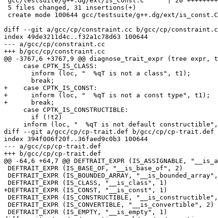
 gcc/testsuite/g++.dg/ext/is_const.C      | 20 ++++++++
 5 files changed, 31 insertions(+)

 create mode 100644 gcc/testsuite/g++.dg/ext/is_const.C

diff --git a/gcc/cp/constraint.cc b/gcc/cp/constraint.c
index 49de3211d4c..f32a1c78d63 100644

--- a/gcc/cp/constraint.cc

+++ b/gcc/cp/constraint.cc

@@ -3767,6 +3767,9 @@ diagnose_trait_expr (tree expr, t
     case CPTK_IS_CLASS:

       inform (loc, "  %qT is not a class", t1);

       break;

+    case CPTK_IS_CONST:

+      inform (loc, "  %qT is not a const type", t1);

+      break;

     case CPTK_IS_CONSTRUCTIBLE:

       if (!t2)

     inform (loc, "  %qT is not default constructible",
diff --git a/gcc/cp/cp-trait.def b/gcc/cp/cp-trait.def

index 394f006f20f..36faed9c0b3 100644

--- a/gcc/cp/cp-trait.def

+++ b/gcc/cp/cp-trait.def

@@ -64,6 +64,7 @@ DEFTRAIT_EXPR (IS_ASSIGNABLE, "__is_a
 DEFTRAIT_EXPR (IS_BASE_OF, "__is_base_of", 2)

 DEFTRAIT_EXPR (IS_BOUNDED_ARRAY, "__is_bounded_array",
 DEFTRAIT_EXPR (IS_CLASS, "__is_class", 1)

+DEFTRAIT_EXPR (IS_CONST, "__is_const", 1)

 DEFTRAIT_EXPR (IS_CONSTRUCTIBLE, "__is_constructible",
 DEFTRAIT_EXPR (IS_CONVERTIBLE, "__is_convertible", 2)

 DEFTRAIT_EXPR (IS_EMPTY, "__is_empty", 1)
