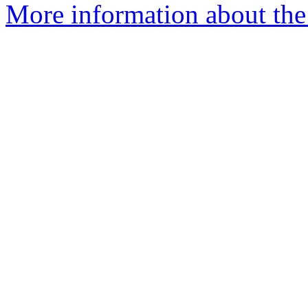
More information about the 