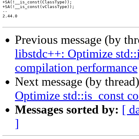
+SA(!__is_const(ClassType));

+SA(!__is_const(vClassType));

-- 

2.44.0

Previous message (by th
libstdc++: Optimize std:
compilation performance
Next message (by thread
Optimize std::is_const c
Messages sorted by:
[ d
]