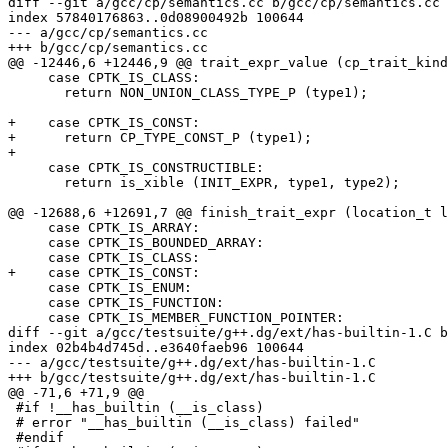
diff --git a/gcc/cp/semantics.cc b/gcc/cp/semantics.cc

index 57840176863..0d08900492b 100644

--- a/gcc/cp/semantics.cc

+++ b/gcc/cp/semantics.cc

@@ -12446,6 +12446,9 @@ trait_expr_value (cp_trait_kind
     case CPTK_IS_CLASS:

       return NON_UNION_CLASS_TYPE_P (type1);

+    case CPTK_IS_CONST:

+      return CP_TYPE_CONST_P (type1);

+

     case CPTK_IS_CONSTRUCTIBLE:

       return is_xible (INIT_EXPR, type1, type2);

@@ -12688,6 +12691,7 @@ finish_trait_expr (location_t l
     case CPTK_IS_ARRAY:

     case CPTK_IS_BOUNDED_ARRAY:

     case CPTK_IS_CLASS:

+    case CPTK_IS_CONST:

     case CPTK_IS_ENUM:

     case CPTK_IS_FUNCTION:

     case CPTK_IS_MEMBER_FUNCTION_POINTER:

diff --git a/gcc/testsuite/g++.dg/ext/has-builtin-1.C b
index 02b4b4d745d..e3640faeb96 100644

--- a/gcc/testsuite/g++.dg/ext/has-builtin-1.C

+++ b/gcc/testsuite/g++.dg/ext/has-builtin-1.C

@@ -71,6 +71,9 @@

 #if !__has_builtin (__is_class)

 # error "__has_builtin (__is_class) failed"

 #endif
