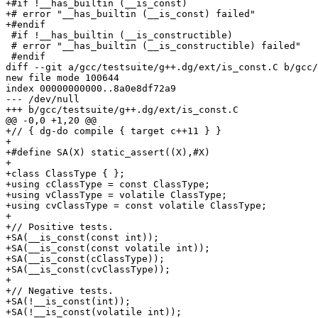
+#if !__has_builtin (__is_const)

+# error "__has_builtin (__is_const) failed"

+#endif

 #if !__has_builtin (__is_constructible)

 # error "__has_builtin (__is_constructible) failed"

 #endif

diff --git a/gcc/testsuite/g++.dg/ext/is_const.C b/gcc/
new file mode 100644

index 00000000000..8a0e8df72a9

--- /dev/null

+++ b/gcc/testsuite/g++.dg/ext/is_const.C

@@ -0,0 +1,20 @@

+// { dg-do compile { target c++11 } }

+

+#define SA(X) static_assert((X),#X)

+

+class ClassType { };

+using cClassType = const ClassType;

+using vClassType = volatile ClassType;

+using cvClassType = const volatile ClassType;

+

+// Positive tests.

+SA(__is_const(const int));

+SA(__is_const(const volatile int));

+SA(__is_const(cClassType));

+SA(__is_const(cvClassType));

+

+// Negative tests.

+SA(!__is_const(int));

+SA(!__is_const(volatile int));
