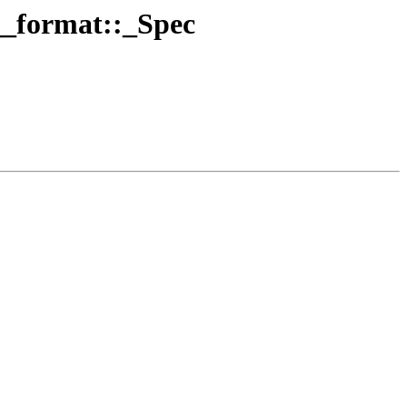
 __format::_Spec