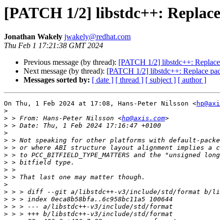
[PATCH 1/2] libstdc++: Replace 
Jonathan Wakely
jwakely@redhat.com
Thu Feb 1 17:21:38 GMT 2024
Previous message (by thread):
[PATCH 1/2] libstdc++: Replace p
Next message (by thread):
[PATCH 1/2] libstdc++: Replace padd
Messages sorted by:
[ date ]
[ thread ]
[ subject ]
[ author ]
On Thu, 1 Feb 2024 at 17:08, Hans-Peter Nilsson <
hp@axi
>
>
 > From: Hans-Peter Nilsson <
hp@axis.com
>
>
>
>
>
>
>
>
>
>
>
>
>