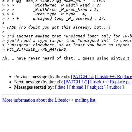
>
>
>
>
>
>
>
>
>
>
>
>
Ah, I have never heard of that. I guess using uint32_t 
Previous message (by thread):
[PATCH 1/2] libstdc++: Replace p
Next message (by thread):
[PATCH 1/2] libstdc++: Replace padd
Messages sorted by:
[ date ]
[ thread ]
[ subject ]
[ author ]
More information about the Libstdc++ mailing list