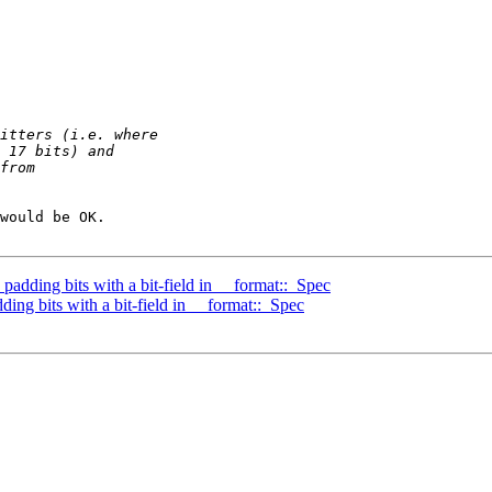
would be OK.

adding bits with a bit-field in __format::_Spec
ing bits with a bit-field in __format::_Spec