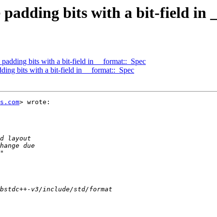
padding bits with a bit-field in
adding bits with a bit-field in __format::_Spec
ing bits with a bit-field in __format::_Spec
s.com
> wrote:
