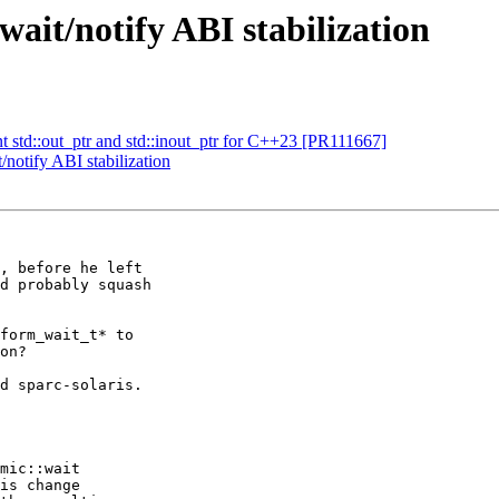
ait/notify ABI stabilization
t std::out_ptr and std::inout_ptr for C++23 [PR111667]
notify ABI stabilization