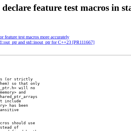
 declare feature test macros in s
or feature test macros more accurately
d::out_ptr and std::inout_ptr for C++23 [PR111667]