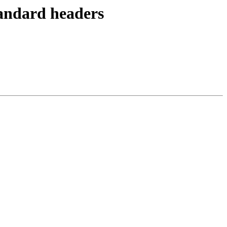
tandard headers