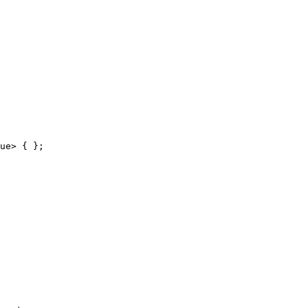
ue> { };
