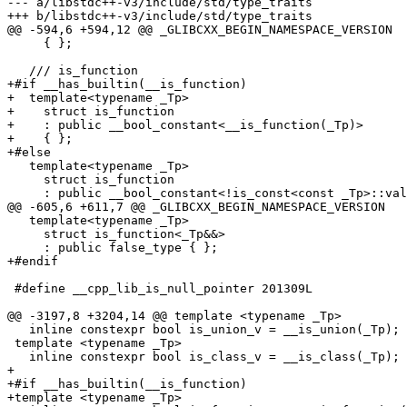
--- a/libstdc++-v3/include/std/type_traits

+++ b/libstdc++-v3/include/std/type_traits

@@ -594,6 +594,12 @@ _GLIBCXX_BEGIN_NAMESPACE_VERSION

     { };

   /// is_function

+#if __has_builtin(__is_function)

+  template<typename _Tp>

+    struct is_function

+    : public __bool_constant<__is_function(_Tp)>

+    { };

+#else

   template<typename _Tp>

     struct is_function

     : public __bool_constant<!is_const<const _Tp>::val
@@ -605,6 +611,7 @@ _GLIBCXX_BEGIN_NAMESPACE_VERSION

   template<typename _Tp>

     struct is_function<_Tp&&>

     : public false_type { };

+#endif

 #define __cpp_lib_is_null_pointer 201309L

@@ -3197,8 +3204,14 @@ template <typename _Tp>

   inline constexpr bool is_union_v = __is_union(_Tp);

 template <typename _Tp>

   inline constexpr bool is_class_v = __is_class(_Tp);

+

+#if __has_builtin(__is_function)

+template <typename _Tp>
