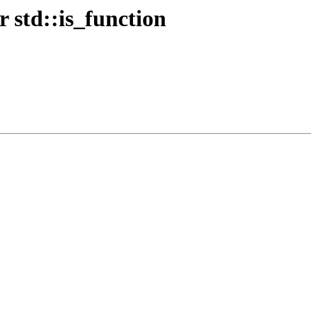
r std::is_function