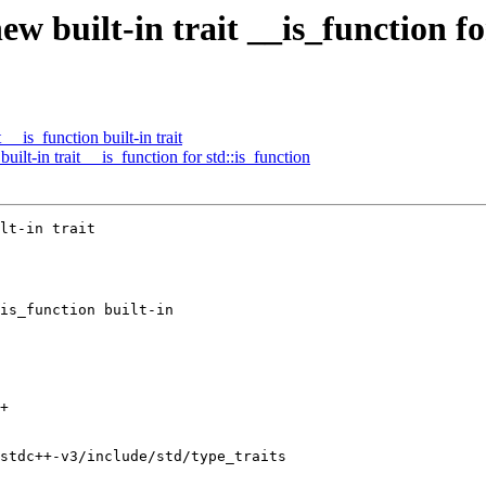
w built-in trait __is_function fo
is_function built-in trait
lt-in trait __is_function for std::is_function
lt-in trait

+

stdc++-v3/include/std/type_traits
