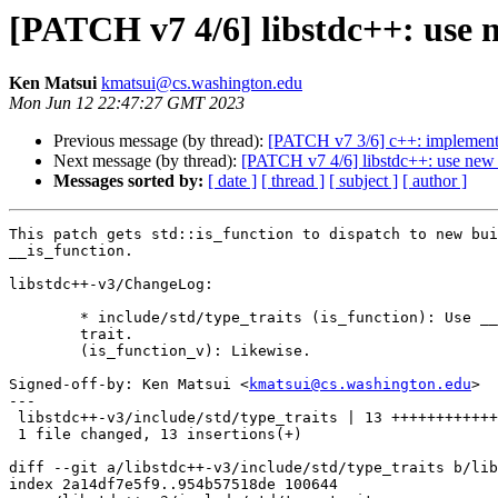
[PATCH v7 4/6] libstdc++: use ne
Ken Matsui
kmatsui@cs.washington.edu
Mon Jun 12 22:47:27 GMT 2023
Previous message (by thread):
[PATCH v7 3/6] c++: implement __
Next message (by thread):
[PATCH v7 4/6] libstdc++: use new bui
Messages sorted by:
[ date ]
[ thread ]
[ subject ]
[ author ]
This patch gets std::is_function to dispatch to new bui
__is_function.

libstdc++-v3/ChangeLog:

	* include/std/type_traits (is_function): Use __is_function built-in

	trait.

	(is_function_v): Likewise.

Signed-off-by: Ken Matsui <
kmatsui@cs.washington.edu
>

---

 libstdc++-v3/include/std/type_traits | 13 ++++++++++++
 1 file changed, 13 insertions(+)

diff --git a/libstdc++-v3/include/std/type_traits b/lib
index 2a14df7e5f9..954b57518de 100644
