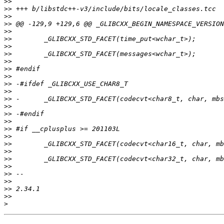
>>
>>
>>
>>
>>
>>
>>
>>
>>
>>
>>
>>
>>
>>
>>
>>
>>
>>
>>
>>
>>
>>
>>
>>
>>
>>
>>
>