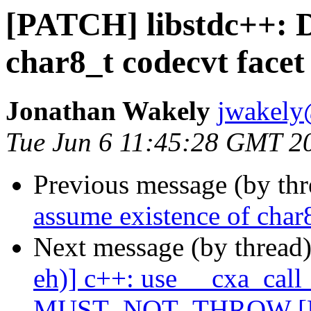
[PATCH] libstdc++: D
char8_t codecvt facet
Jonathan Wakely
jwakely
Tue Jun 6 11:45:28 GMT 2
Previous message (by th
assume existence of char
Next message (by thread
eh)] c++: use __cxa_call
MUST_NOT_THROW [P