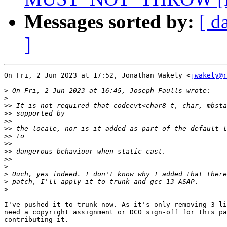
Messages sorted by:
[ d
]
On Fri, 2 Jun 2023 at 17:52, Jonathan Wakely <
jwakely@r
>
>
>>
>>
>>
>>
>>
>>
>>
>>
>
>
>
>
I've pushed it to trunk now. As it's only removing 3 li
need a copyright assignment or DCO sign-off for this pa
contributing it.
