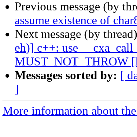
Previous message (by th
assume existence of char
Next message (by thread
eh)] c++: use __cxa_call
MUST_NOT_THROW [P
Messages sorted by:
[ d
]
More information about the 