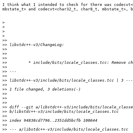
I think what I intended to check for there was codecvt<
mbstate_t> and codecvt<char32_t, char8_t, mbstate_t>, b
>
>
>
>
>>
>>
>>
>>
>>
>>
>>
>>
>>
>>
>>
>>
>>
>>
>>
>>
>>
>>
>>
>>
>>