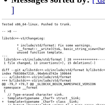
]
Tested x86_64-linux. Pushed to trunk.

-- >8 --

libstdc++-v3/ChangeLog:

	* include/std/format: Fix some warnings.

	(__format::__write(Ctx&, basic_string_view<CharT>)): Remove

	unused function template.

---

 libstdc++-v3/include/std/format | 28 +++++++++++++----
 1 file changed, 13 insertions(+), 15 deletions(-)

diff --git a/libstdc++-v3/include/std/format b/libstdc+
index f68308e7210..96eb4cd742e 100644

--- a/libstdc++-v3/include/std/format

+++ b/libstdc++-v3/include/std/format

@@ -79,7 +79,7 @@ _GLIBCXX_BEGIN_NAMESPACE_VERSION

 namespace __format

 {

   // Type-erased character sink.

-  template<typename _CharT> struct _Sink;

+  template<typename _CharT> class _Sink;
