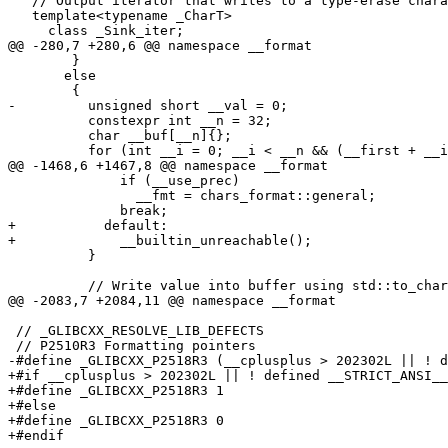
   // Output iterator that writes to a type-erase chara
   template<typename _CharT>

     class _Sink_iter;

@@ -280,7 +280,6 @@ namespace __format

 	}

       else

 	{

-	  unsigned short __val = 0;

 	  constexpr int __n = 32;

 	  char __buf[__n]{};

 	  for (int __i = 0; __i < __n && (__first + __i) != __last; ++__i)

@@ -1468,6 +1467,8 @@ namespace __format

 	      if (__use_prec)

 		__fmt = chars_format::general;

 	      break;

+	    default:

+	      __builtin_unreachable();

 	  }

 	  // Write value into buffer using std::to_chars.

@@ -2083,7 +2084,11 @@ namespace __format

 // _GLIBCXX_RESOLVE_LIB_DEFECTS

 // P2510R3 Formatting pointers

-#define _GLIBCXX_P2518R3 (__cplusplus > 202302L || ! d
+#if __cplusplus > 202302L || ! defined __STRICT_ANSI__

+#define _GLIBCXX_P2518R3 1

+#else

+#define _GLIBCXX_P2518R3 0

+#endif
