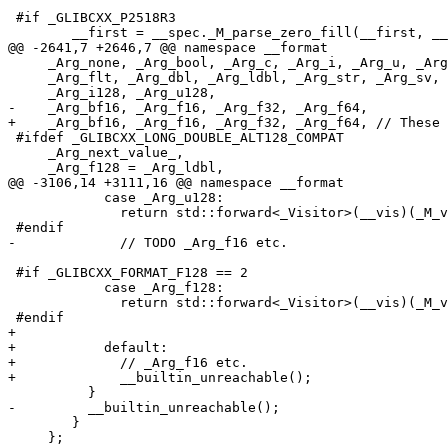
 #if _GLIBCXX_P2518R3

 	__first = __spec._M_parse_zero_fill(__first, __last);

@@ -2641,7 +2646,7 @@ namespace __format

     _Arg_none, _Arg_bool, _Arg_c, _Arg_i, _Arg_u, _Arg
     _Arg_flt, _Arg_dbl, _Arg_ldbl, _Arg_str, _Arg_sv, 
     _Arg_i128, _Arg_u128,

-    _Arg_bf16, _Arg_f16, _Arg_f32, _Arg_f64,

+    _Arg_bf16, _Arg_f16, _Arg_f32, _Arg_f64, // These 
 #ifdef _GLIBCXX_LONG_DOUBLE_ALT128_COMPAT

     _Arg_next_value_,

     _Arg_f128 = _Arg_ldbl,

@@ -3106,14 +3111,16 @@ namespace __format

 	    case _Arg_u128:

 	      return std::forward<_Visitor>(__vis)(_M_val._M_u128);

 #endif

-	      // TODO _Arg_f16 etc.

 #if _GLIBCXX_FORMAT_F128 == 2

 	    case _Arg_f128:

 	      return std::forward<_Visitor>(__vis)(_M_val._M_f128);

 #endif

+

+	    default:

+	      // _Arg_f16 etc.

+	      __builtin_unreachable();

 	  }

-	  __builtin_unreachable();

 	}

     };
