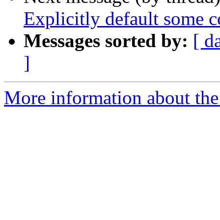
Explicitly default some 
Messages sorted by:
[ d
]
More information about the 