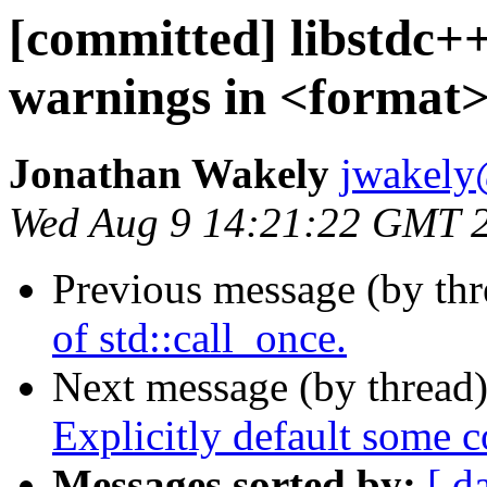
[committed] libstdc++
warnings in <format
Jonathan Wakely
jwakely
Wed Aug 9 14:21:22 GMT 
Previous message (by th
of std::call_once.
Next message (by thread
Explicitly default some 
Messages sorted by:
[ d