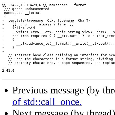
@@ -3422,15 +3429,6 @@ namespace __format

 /// @cond undocumented

 namespace __format

 {

-  template<typename _Ctx, typename _CharT>

-    [[__gnu__::__always_inline__]]

-    inline void

-    __write(_Ctx& __ctx, basic_string_view<_CharT> __s
-    requires requires { { __ctx.out() } -> output_iter
-    {

-      __ctx.advance_to(__format::__write(__ctx.out()))
-    }

-

   // Abstract base class defining an interface for sca
   // Scan the characters in a format string, dividing 
   // ordinary characters, escape sequences, and replac
-- 

2.41.0

Previous message (by th
of std::call_once.
Next message (by thread