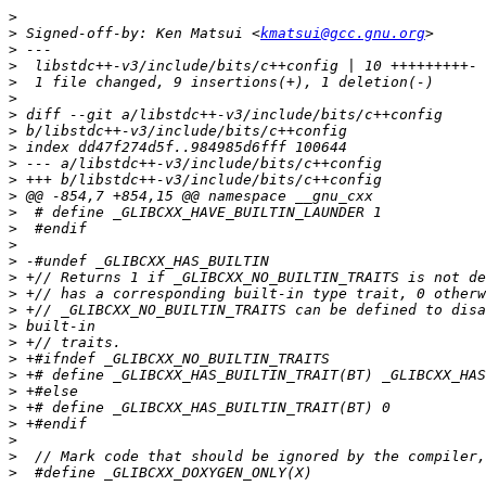
>
>
 Signed-off-by: Ken Matsui <
kmatsui@gcc.gnu.org
>
>
>
>
>
>
>
>
>
>
>
>
>
>
>
>
>
>
>
>
>
>
>
>
>
>
>