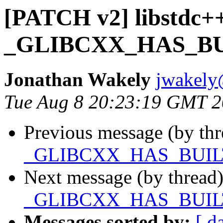
[PATCH v2] libstdc++
_GLIBCXX_HAS_BU
Jonathan Wakely
jwakely
Tue Aug 8 20:23:19 GMT 
Previous message (by th
_GLIBCXX_HAS_BUIL
Next message (by thread
_GLIBCXX_HAS_BUIL
Messages sorted by:
[ d