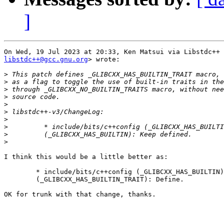
]
libstdc++@gcc.gnu.org
> wrote:

>
>
>
>
>
>
>
>
>
>
I think this would be a little better as:

        * include/bits/c++config (_GLIBCXX_HAS_BUILTIN)
        (_GLIBCXX_HAS_BUILTIN_TRAIT): Define.

OK for trunk with that change, thanks.
