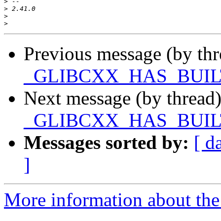
>
>
>
>
Previous message (by th
_GLIBCXX_HAS_BUIL
Next message (by thread
_GLIBCXX_HAS_BUIL
Messages sorted by:
[ d
]
More information about the 