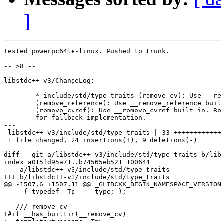
]
Tested powerpc64le-linux. Pushed to trunk.

-- >8 --

libstdc++-v3/ChangeLog:

	* include/std/type_traits (remove_cv): Use __remove_cv built-in.

	(remove_reference): Use __remove_reference built-in.

	(remove_cvref): Use __remove_cvref built-in. Remove inheritance

	for fallback implementation.

---

 libstdc++-v3/include/std/type_traits | 33 ++++++++++++
 1 file changed, 24 insertions(+), 9 deletions(-)

diff --git a/libstdc++-v3/include/std/type_traits b/lib
index a015fd95a71..b74565eb521 100644

--- a/libstdc++-v3/include/std/type_traits

+++ b/libstdc++-v3/include/std/type_traits

@@ -1507,6 +1507,11 @@ _GLIBCXX_BEGIN_NAMESPACE_VERSION

     { typedef _Tp     type; };

   /// remove_cv

+#if __has_builtin(__remove_cv)
