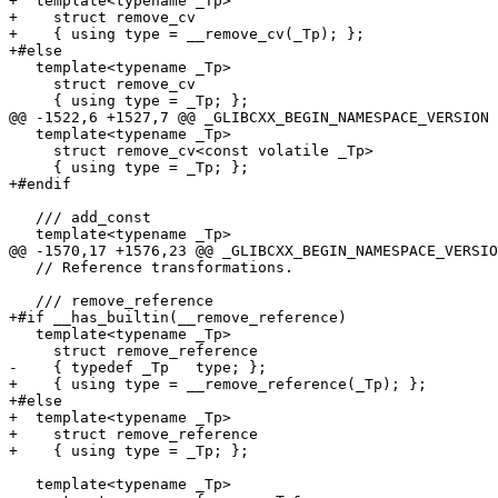
+  template<typename _Tp>

+    struct remove_cv

+    { using type = __remove_cv(_Tp); };

+#else

   template<typename _Tp>

     struct remove_cv

     { using type = _Tp; };

@@ -1522,6 +1527,7 @@ _GLIBCXX_BEGIN_NAMESPACE_VERSION

   template<typename _Tp>

     struct remove_cv<const volatile _Tp>

     { using type = _Tp; };

+#endif

   /// add_const

   template<typename _Tp>

@@ -1570,17 +1576,23 @@ _GLIBCXX_BEGIN_NAMESPACE_VERSIO
   // Reference transformations.

   /// remove_reference

+#if __has_builtin(__remove_reference)

   template<typename _Tp>

     struct remove_reference

-    { typedef _Tp   type; };

+    { using type = __remove_reference(_Tp); };

+#else

+  template<typename _Tp>

+    struct remove_reference

+    { using type = _Tp; };

   template<typename _Tp>
