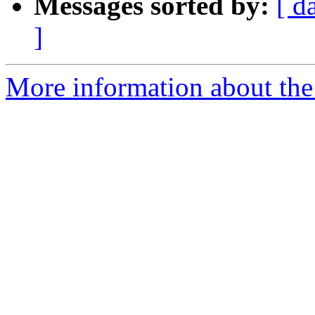
Messages sorted by:
[ d
]
More information about the 