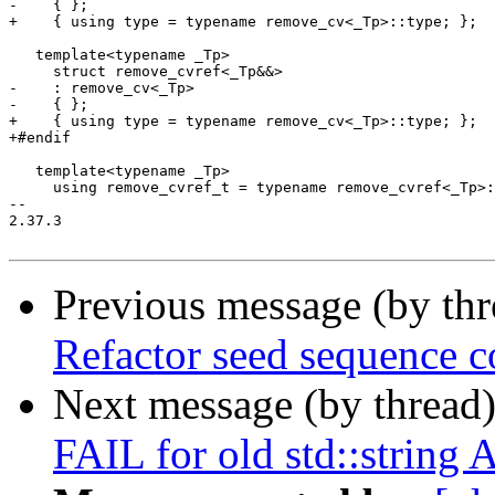
-    { };

+    { using type = typename remove_cv<_Tp>::type; };

   template<typename _Tp>

     struct remove_cvref<_Tp&&>

-    : remove_cv<_Tp>

-    { };

+    { using type = typename remove_cv<_Tp>::type; };

+#endif

   template<typename _Tp>

     using remove_cvref_t = typename remove_cvref<_Tp>:
-- 

2.37.3

Previous message (by th
Refactor seed sequence c
Next message (by thread
FAIL for old std::string 