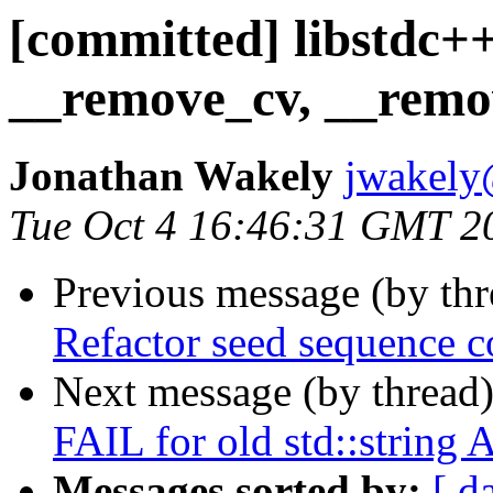
[committed] libstdc++
__remove_cv, __remov
Jonathan Wakely
jwakely
Tue Oct 4 16:46:31 GMT 2
Previous message (by th
Refactor seed sequence c
Next message (by thread
FAIL for old std::string 
Messages sorted by:
[ d