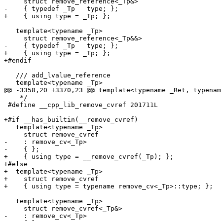
     struct remove_reference<_Tp&>

-    { typedef _Tp   type; };

+    { using type = _Tp; };

   template<typename _Tp>

     struct remove_reference<_Tp&&>

-    { typedef _Tp   type; };

+    { using type = _Tp; };

+#endif

   /// add_lvalue_reference

   template<typename _Tp>

@@ -3358,20 +3370,23 @@ template<typename _Ret, typenam
    */

 #define __cpp_lib_remove_cvref 201711L

+#if __has_builtin(__remove_cvref)

   template<typename _Tp>

     struct remove_cvref

-    : remove_cv<_Tp>

-    { };

+    { using type = __remove_cvref(_Tp); };

+#else

+  template<typename _Tp>

+    struct remove_cvref

+    { using type = typename remove_cv<_Tp>::type; };

   template<typename _Tp>

     struct remove_cvref<_Tp&>

-    : remove_cv<_Tp>
