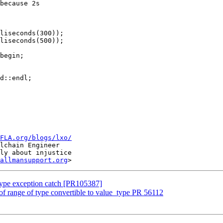
because 2s

liseconds(300));

liseconds(500));

begin;

d::endl;

FLA.org/blogs/lxo/
lchain Engineer

ly about injustice

allmansupport.org
type exception catch [PR105387]
f range of type convertible to value_type PR 56112