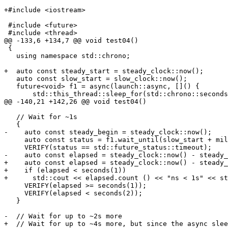
+#include <iostream>

 #include <future>

 #include <thread>

@@ -133,6 +134,7 @@ void test04()

 {

   using namespace std::chrono;

+  auto const steady_start = steady_clock::now();

   auto const slow_start = slow_clock::now();

   future<void> f1 = async(launch::async, []() {

       std::this_thread::sleep_for(std::chrono::seconds
@@ -140,21 +142,26 @@ void test04()

   // Wait for ~1s

   {

-    auto const steady_begin = steady_clock::now();

     auto const status = f1.wait_until(slow_start + mil
     VERIFY(status == std::future_status::timeout);

-    auto const elapsed = steady_clock::now() - steady_
+    auto const elapsed = steady_clock::now() - steady_
+    if (elapsed < seconds(1))

+      std::cout << elapsed.count () << "ns < 1s" << st
     VERIFY(elapsed >= seconds(1));

     VERIFY(elapsed < seconds(2));

   }

-  // Wait for up to ~2s more

+  // Wait for up to ~4s more, but since the async slee