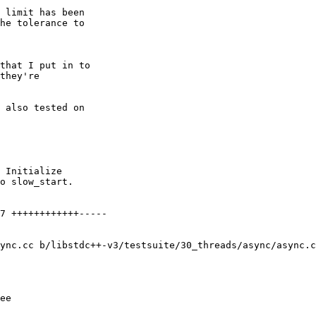
 limit has been

he tolerance to

that I put in to

they're

 also tested on

7 ++++++++++++-----

ync.cc b/libstdc++-v3/testsuite/30_threads/async/async.c
ee
