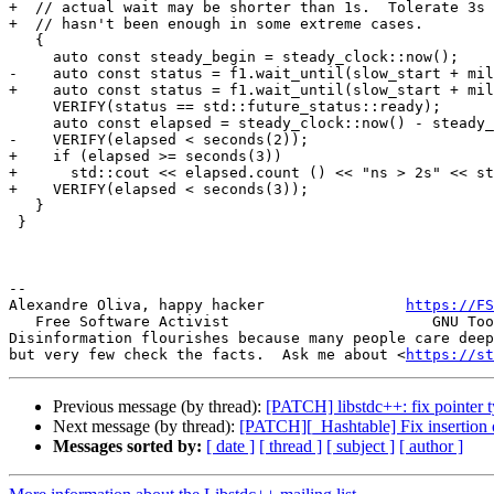
+  // actual wait may be shorter than 1s.  Tolerate 3s 
+  // hasn't been enough in some extreme cases.

   {

     auto const steady_begin = steady_clock::now();

-    auto const status = f1.wait_until(slow_start + mil
+    auto const status = f1.wait_until(slow_start + mil
     VERIFY(status == std::future_status::ready);

     auto const elapsed = steady_clock::now() - steady_
-    VERIFY(elapsed < seconds(2));

+    if (elapsed >= seconds(3))

+      std::cout << elapsed.count () << "ns > 2s" << st
+    VERIFY(elapsed < seconds(3));

   }

 }

-- 

Alexandre Oliva, happy hacker                
https://FS
   Free Software Activist                       GNU Too
Disinformation flourishes because many people care deep
but very few check the facts.  Ask me about <
https://st
Previous message (by thread):
[PATCH] libstdc++: fix pointer 
Next message (by thread):
[PATCH][_Hashtable] Fix insertion o
Messages sorted by:
[ date ]
[ thread ]
[ subject ]
[ author ]