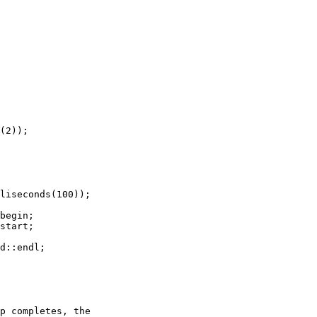
(2));

liseconds(100));

begin;

start;

d::endl;

p completes, the
