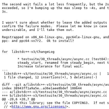
The second wait fails a lot less frequently, but the 2s
exceeded, so I'm bumping up the max sleep to ~4s, and t
3s.

I wasn't sure about whether to leave the added outputs 
confirm the failure modes.  Please let me know in case 
undersirable, and I'll take them out.

Regstrapped on x86_64-linux-gnu, ppc64le-linux-gnu, and
ppc- and ppc64-vx7r2.  Ok to install?

for  libstdc++-v3/ChangeLog

	* testsuite/30_threads/async/async.cc (test04): Initialize

	steady_start, renamed from steady_begin, next to slow_start.

	Increase tolerance for final wait.

---

 libstdc++-v3/testsuite/30_threads/async/async.cc |   1
 1 file changed, 12 insertions(+), 5 deletions(-)

diff --git a/libstdc++-v3/testsuite/30_threads/async/as
index 38943ff1a9a5e..a36e1aee8bdef 100644

--- a/libstdc++-v3/testsuite/30_threads/async/async.cc

+++ b/libstdc++-v3/testsuite/30_threads/async/async.cc

@@ -20,6 +20,7 @@

 // with this library; see the file COPYING3.  If not s
 // <
http://www.gnu.org/licenses/
>.
