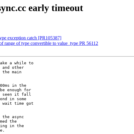
sync.cc early timeout
type exception catch [PR105387]
f range of type convertible to value_type PR 56112
ake a while to

 and other

 the main

00ms in the

be enough for

 seen it fall

ond in some

 wait time got

 the async

med the

ing in the

e.
