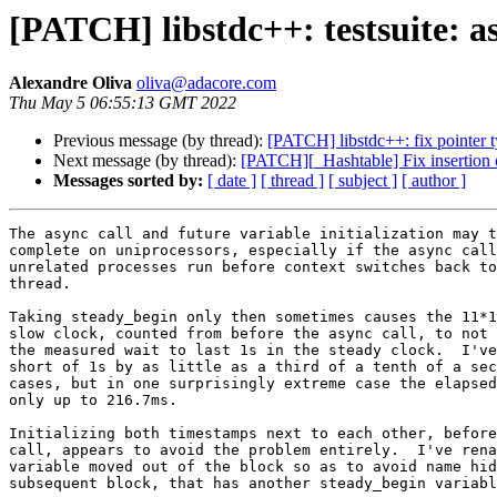
[PATCH] libstdc++: testsuite: a
Alexandre Oliva
oliva@adacore.com
Thu May 5 06:55:13 GMT 2022
Previous message (by thread):
[PATCH] libstdc++: fix pointer 
Next message (by thread):
[PATCH][_Hashtable] Fix insertion o
Messages sorted by:
[ date ]
[ thread ]
[ subject ]
[ author ]
The async call and future variable initialization may t
complete on uniprocessors, especially if the async call
unrelated processes run before context switches back to
thread.

Taking steady_begin only then sometimes causes the 11*1
slow clock, counted from before the async call, to not 
the measured wait to last 1s in the steady clock.  I've
short of 1s by as little as a third of a tenth of a sec
cases, but in one surprisingly extreme case the elapsed
only up to 216.7ms.

Initializing both timestamps next to each other, before
call, appears to avoid the problem entirely.  I've rena
variable moved out of the block so as to avoid name hid
subsequent block, that has another steady_begin variabl