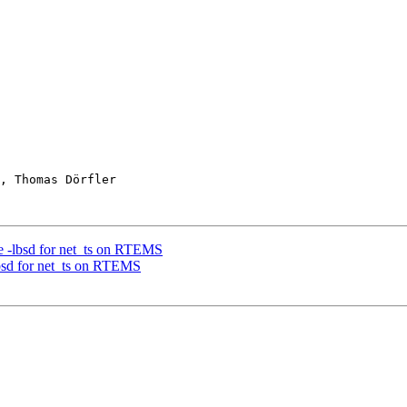
, Thomas Dörfler

se -lbsd for net_ts on RTEMS
lbsd for net_ts on RTEMS