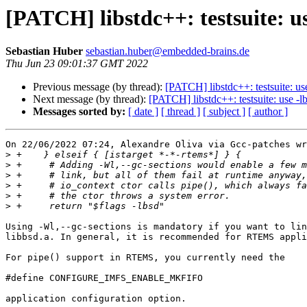
[PATCH] libstdc++: testsuite: u
Sebastian Huber
sebastian.huber@embedded-brains.de
Thu Jun 23 09:01:37 GMT 2022
Previous message (by thread):
[PATCH] libstdc++: testsuite: u
Next message (by thread):
[PATCH] libstdc++: testsuite: use -
Messages sorted by:
[ date ]
[ thread ]
[ subject ]
[ author ]
On 22/06/2022 07:24, Alexandre Oliva via Gcc-patches wr
>
>
>
>
>
>
Using -Wl,--gc-sections is mandatory if you want to lin
libbsd.a. In general, it is recommended for RTEMS appli
For pipe() support in RTEMS, you currently need the

#define CONFIGURE_IMFS_ENABLE_MKFIFO

application configuration option.
