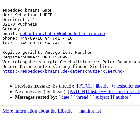
-- 

embedded brains GmbH

Herr Sebastian HUBER

Dornierstr. 4

82178 Puchheim

Germany

email: 
sebastian.huber@embedded-brains.de
phone: +49-89-18 94 741 - 16

fax:   +49-89-18 94 741 - 08

Registergericht: Amtsgericht München

Registernummer: HRB 157899

Vertretungsberechtigte Geschäftsführer: Peter Rasmussen
https://embedded-brains.de/datenschutzerklaerung/
Previous message (by thread):
[PATCH] libstdc++: testsuite: u
Next message (by thread):
[PATCH] libstdc++: testsuite: use -
Messages sorted by:
[ date ]
[ thread ]
[ subject ]
[ author ]
More information about the Libstdc++ mailing list