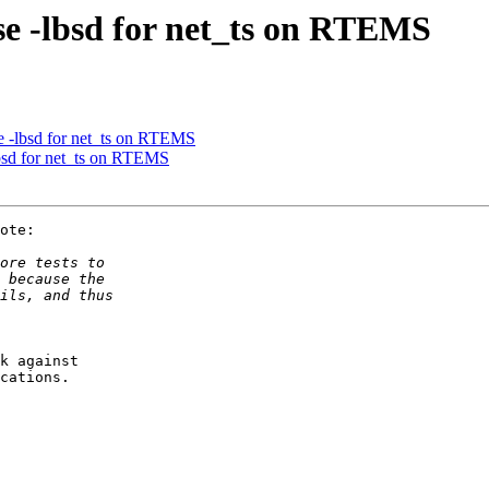
se -lbsd for net_ts on RTEMS
se -lbsd for net_ts on RTEMS
lbsd for net_ts on RTEMS
ote:

k against 

cations.
