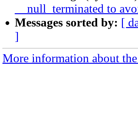
__null_terminated to avo
Messages sorted by:
[ d
]
More information about the 