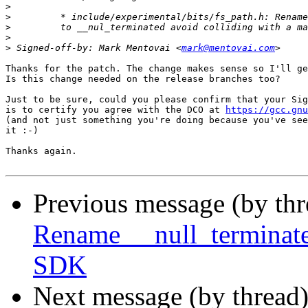
>
>
>
>
>
 Signed-off-by: Mark Mentovai <
mark@mentovai.com
Thanks for the patch. The change makes sense so I'll ge
Is this change needed on the release branches too?

Just to be sure, could you please confirm that your Sig
is to certify you agree with the DCO at 
https://gcc.gnu
(and not just something you're doing because you've see
it :-)

Thanks again.

Previous message (by th
Rename __null_terminated
SDK
Next message (by thread