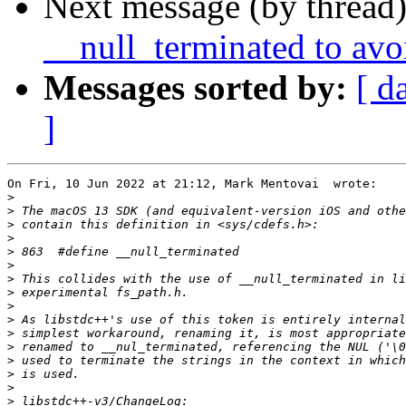
Next message (by thread
__null_terminated to avo
Messages sorted by:
[ d
]
On Fri, 10 Jun 2022 at 21:12, Mark Mentovai  wrote:

>
>
>
>
>
>
>
>
>
>
>
>
>
>
>
>