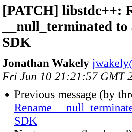
[PATCH] libstdc++:
__null_terminated to 
SDK
Jonathan Wakely
jwakely
Fri Jun 10 21:21:57 GMT 
Previous message (by th
Rename __null_terminated
SDK