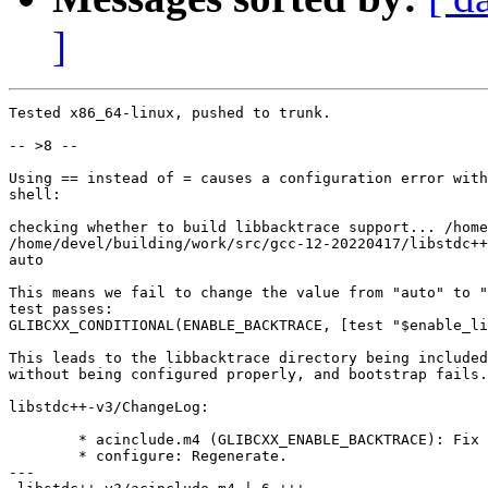
]
Tested x86_64-linux, pushed to trunk.

-- >8 --

Using == instead of = causes a configuration error with
shell:

checking whether to build libbacktrace support... /home
/home/devel/building/work/src/gcc-12-20220417/libstdc++
auto

This means we fail to change the value from "auto" to "
test passes:

GLIBCXX_CONDITIONAL(ENABLE_BACKTRACE, [test "$enable_li
This leads to the libbacktrace directory being included
without being configured properly, and bootstrap fails.

libstdc++-v3/ChangeLog:

	* acinclude.m4 (GLIBCXX_ENABLE_BACKTRACE): Fix shell operators.

	* configure: Regenerate.

---
