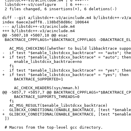
 libstdc++-v3/acinclude.m4 | 6 +++---

 libstdc++-v3/configure    | 6 +++---

 2 files changed, 6 insertions(+), 6 deletions(-)

diff --git a/libstdc++-v3/acinclude.m4 b/libstdc++-v3/a
index 6aece2adff8..138bd58d86c 100644

--- a/libstdc++-v3/acinclude.m4

+++ b/libstdc++-v3/acinclude.m4

@@ -5007,10 +5007,10 @@ esac

 BACKTRACE_CPPFLAGS="$BACKTRACE_CPPFLAGS -DBACKTRACE_EL
   AC_MSG_CHECKING([whether to build libbacktrace suppo
-  if test "$enable_libstdcxx_backtrace" == "auto"; the
+  if test "$enable_libstdcxx_backtrace" = "auto"; then

     enable_libstdcxx_backtrace=no

   fi

-  if test "$enable_libstdcxx_backtrace" == "yes"; then

+  if test "$enable_libstdcxx_backtrace" = "yes"; then

     BACKTRACE_SUPPORTED=1

     AC_CHECK_HEADERS(sys/mman.h)

@@ -5057,7 +5057,7 @@ BACKTRACE_CPPFLAGS="$BACKTRACE_CP
     BACKTRACE_SUPPORTS_THREADS=0

   fi

   AC_MSG_RESULT($enable_libstdcxx_backtrace)

-  GLIBCXX_CONDITIONAL(ENABLE_BACKTRACE, [test "$enable
+  GLIBCXX_CONDITIONAL(ENABLE_BACKTRACE, [test "$enable
 ])

 # Macros from the top-level gcc directory.
