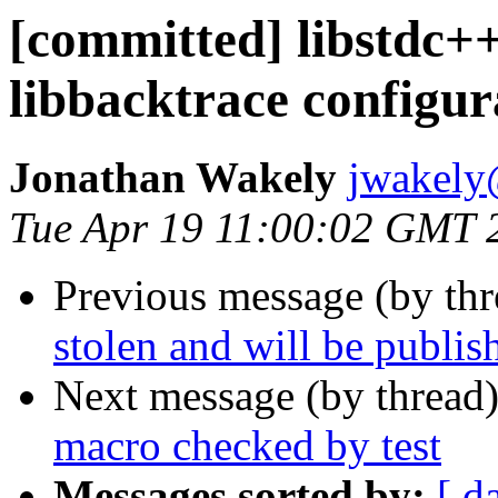
[committed] libstdc++
libbacktrace configur
Jonathan Wakely
jwakely
Tue Apr 19 11:00:02 GMT 
Previous message (by thr
stolen and will be publis
Next message (by thread
macro checked by test
Messages sorted by:
[ d