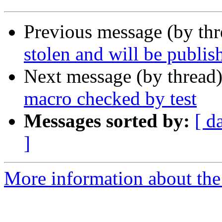
Previous message (by thr
stolen and will be publis
Next message (by thread
macro checked by test
Messages sorted by:
[ d
]
More information about the 