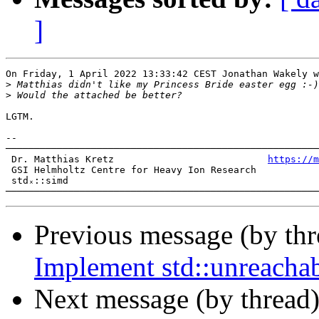
]
On Friday, 1 April 2022 13:33:42 CEST Jonathan Wakely w
>
>
LGTM.

-- 

───────────────────────────────────────────────────────
 Dr. Matthias Kretz                           
https://m
 GSI Helmholtz Centre for Heavy Ion Research           
 stdₓ::simd

Previous message (by th
Implement std::unreacha
Next message (by thread