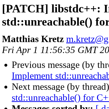
[PATCH] libstdc++: 
std::unreachable() f
Matthias Kretz
m.kretz@g
Fri Apr 1 11:56:35 GMT 2
Previous message (by th
Implement std::unreacha
Next message (by thread
std::unreachable() for 
Messages sorted by:
[ d