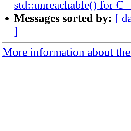
std::unreachable() for 
Messages sorted by:
[ d
]
More information about the 