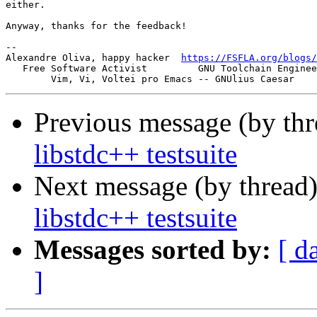
either.

Anyway, thanks for the feedback!

-- 

Alexandre Oliva, happy hacker  
https://FSFLA.org/blogs/
   Free Software Activist         GNU Toolchain Enginee
Previous message (by thr
libstdc++ testsuite
Next message (by thread
libstdc++ testsuite
Messages sorted by:
[ d
]