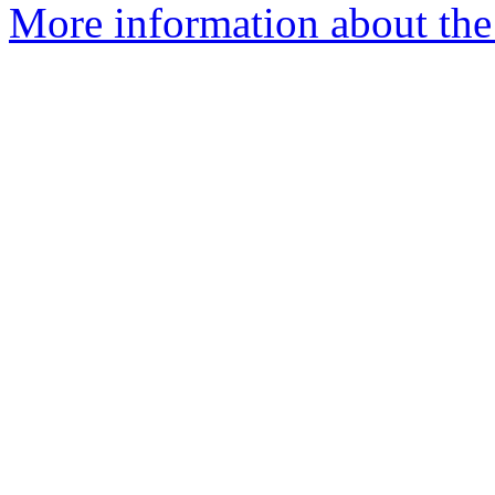
More information about the 