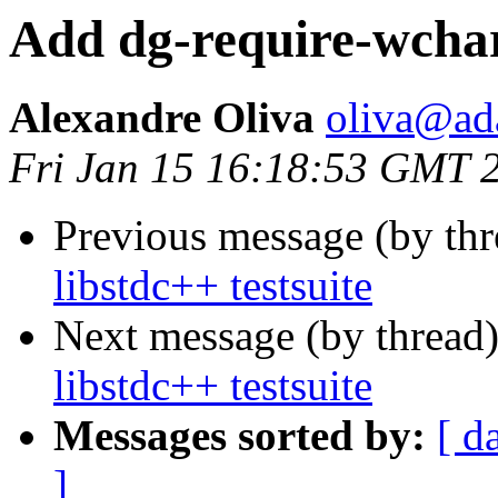
Add dg-require-wchars
Alexandre Oliva
oliva@ad
Fri Jan 15 16:18:53 GMT 
Previous message (by thr
libstdc++ testsuite
Next message (by thread
libstdc++ testsuite
Messages sorted by:
[ d
]