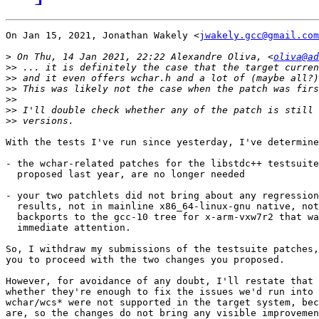
On Jan 15, 2021, Jonathan Wakely <
jwakely.gcc@gmail.com
>
 On Thu, 14 Jan 2021, 22:22 Alexandre Oliva, <
oliva@ad
>>
>>
>>
>>
>>
>>
With the tests I've run since yesterday, I've determine
- the wchar-related patches for the libstdc++ testsuite
  proposed last year, are no longer needed

- your two patchlets did not bring about any regression
  results, not in mainline x86_64-linux-gnu native, not
  backports to the gcc-10 tree for x-arm-vxw7r2 that wa
  immediate attention.

So, I withdraw my submissions of the testsuite patches,
you to proceed with the two changes you proposed.

However, for avoidance of any doubt, I'll restate that 
whether they're enough to fix the issues we'd run into 
wchar/wcs* were not supported in the target system, bec
are, so the changes do not bring any visible improvemen