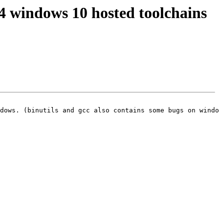
64 windows 10 hosted toolchains
dows. (binutils and gcc also contains some bugs on windo