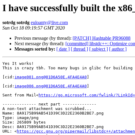
I have successfully built the x
sotrdg sotrdg
euloanty@live.com
Sun Oct 18 09:19:57 GMT 2020
Previous message (by thread):
[PATCH] Hashtable PR96088
Next message (by thread):
[committed] libstdc++: Optimize con
Messages sorted by:
[ date ]
[ thread ]
[ subject ]
[ author ]
Yes It works!

This is crazy tbh. Too many bugs in glibc for building 
[cid:
image001.png@01D6A50E.4FA4E4A0
]

[cid:
image006.png@01D6A50E.4FA4E4A0
]

Sent from Mail<
https://go.microsoft.com/fwlink/?LinkId=
-------------- next part --------------

A non-text attachment was scrubbed...

Name: 8A9175B99AB541D39C3D22E2360B2BE7.png

Type: image/png

Size: 265809 bytes

Desc: 8A9175B99AB541D39C3D22E2360B2BE7.png

URL: <
https://gcc.gnu.org/pipermail/libstdc++/attachmen