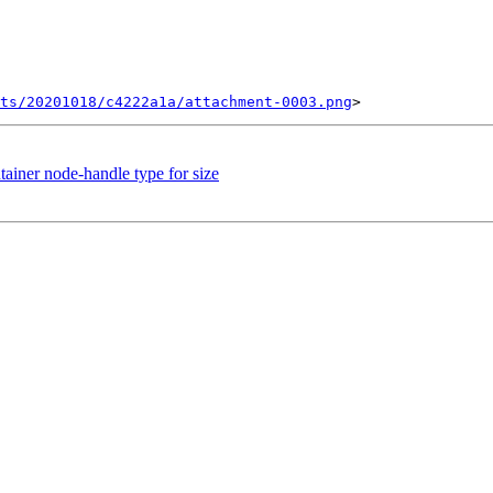
ts/20201018/c4222a1a/attachment-0003.png
tainer node-handle type for size