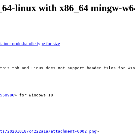
86_64-linux with x86_64 mingw-w
tainer node-handle type for size
this tbh and Linux does not support header files for Win
550986
> for Windows 10

ts/20201018/c4222a1a/attachment-0002.png
>
