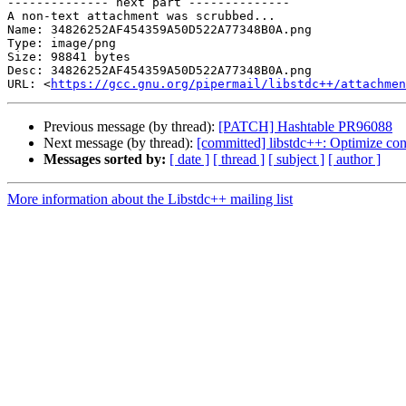
-------------- next part --------------

A non-text attachment was scrubbed...

Name: 34826252AF454359A50D522A77348B0A.png

Type: image/png

Size: 98841 bytes

Desc: 34826252AF454359A50D522A77348B0A.png

URL: <
https://gcc.gnu.org/pipermail/libstdc++/attachmen
Previous message (by thread):
[PATCH] Hashtable PR96088
Next message (by thread):
[committed] libstdc++: Optimize con
Messages sorted by:
[ date ]
[ thread ]
[ subject ]
[ author ]
More information about the Libstdc++ mailing list