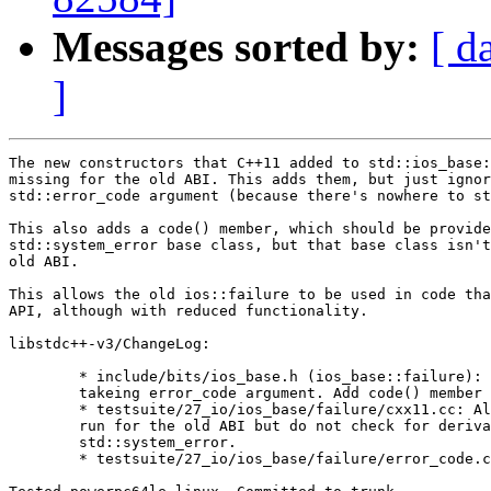
Messages sorted by:
[ d
]
The new constructors that C++11 added to std::ios_base:
missing for the old ABI. This adds them, but just ignor
std::error_code argument (because there's nowhere to st
This also adds a code() member, which should be provide
std::system_error base class, but that base class isn't
old ABI.

This allows the old ios::failure to be used in code tha
API, although with reduced functionality.

libstdc++-v3/ChangeLog:

	* include/bits/ios_base.h (ios_base::failure): Add constructors

	takeing error_code argument. Add code() member function.

	* testsuite/27_io/ios_base/failure/cxx11.cc: Allow test to

	run for the old ABI but do not check for derivation from

	std::system_error.

	* testsuite/27_io/ios_base/failure/error_code.cc: New test.
