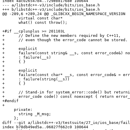
index 4ac026547b4..729ebd1768e 100644

--- a/libstdc++-v3/include/bits/ios_base.h

+++ b/libstdc++-v3/include/bits/ios_base.h

@@ -289,6 +289,24 @@ _GLIBCXX_BEGIN_NAMESPACE_VERSION

       virtual const char*

       what() const throw();

+#if __cplusplus >= 201103L

+      // Define the new members required by C++11,

+      // even though the error_code cannot be stored.

+

+      explicit

+      failure(const string& __s, const error_code&) no
+      : failure(__s)

+      { }

+

+      explicit

+      failure(const char* __s, const error_code& = err
+      : failure(string(__s))

+      { }

+

+      // Stand-in for system_error::code() but returni
+      error_code code() const noexcept { return error_
+#endif

+

     private:

       string _M_msg;

     };

diff --git a/libstdc++-v3/testsuite/27_io/ios_base/fail
index b78db49ed5a..06827f662c0 100644
