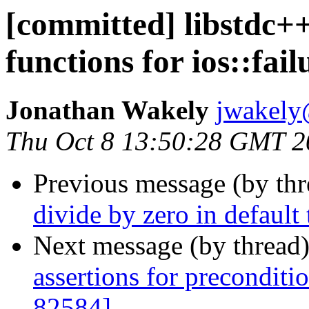
[committed] libstdc
functions for ios::fai
Jonathan Wakely
jwakely
Thu Oct 8 13:50:28 GMT 2
Previous message (by th
divide by zero in default
Next message (by thread
assertions for preconditi
82584]