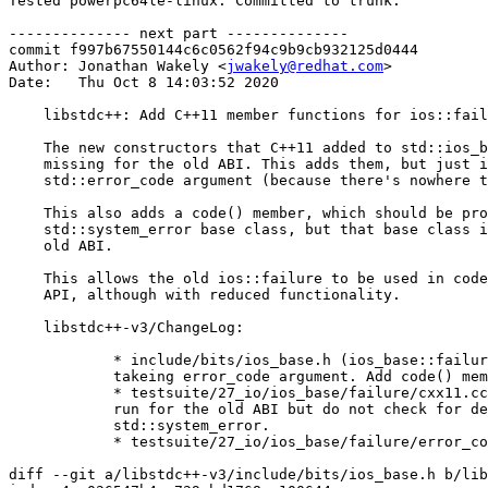
Tested powerpc64le-linux. Committed to trunk.

-------------- next part --------------

commit f997b67550144c6c0562f94c9b9cb932125d0444

Author: Jonathan Wakely <
jwakely@redhat.com
>

Date:   Thu Oct 8 14:03:52 2020

    libstdc++: Add C++11 member functions for ios::fail
    The new constructors that C++11 added to std::ios_b
    missing for the old ABI. This adds them, but just i
    std::error_code argument (because there's nowhere t
    This also adds a code() member, which should be pro
    std::system_error base class, but that base class i
    old ABI.

    This allows the old ios::failure to be used in code
    API, although with reduced functionality.

    libstdc++-v3/ChangeLog:

            * include/bits/ios_base.h (ios_base::failur
            takeing error_code argument. Add code() mem
            * testsuite/27_io/ios_base/failure/cxx11.cc
            run for the old ABI but do not check for de
            std::system_error.

            * testsuite/27_io/ios_base/failure/error_co
diff --git a/libstdc++-v3/include/bits/ios_base.h b/lib