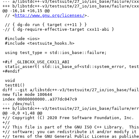
--- a/libstdc++-v3/testsuite/27_io/ios_base/failure/cxx
+++ b/libstdc++-v3/testsuite/27_io/ios_base/failure/cxx
@@ -16,14 +16,15 @@

 // <
http://www.gnu.org/licenses/
>.

 // { dg-do run { target c++11 } }

-// { dg-require-effective-target cxx11-abi }

 #include <ios>

 #include <testsuite_hooks.h>

 using test_type = std::ios_base::failure;

+#if _GLIBCXX_USE_CXX11_ABI

 static_assert( std::is_base_of<std::system_error, test
+#endif

 void

 test01()

diff --git a/libstdc++-v3/testsuite/27_io/ios_base/fail
new file mode 100644

index 00000000000..a377dc047c9

--- /dev/null

+++ b/libstdc++-v3/testsuite/27_io/ios_base/failure/err
@@ -0,0 +1,48 @@

+// Copyright (C) 2020 Free Software Foundation, Inc.

+//

+// This file is part of the GNU ISO C++ Library.  This
+// software; you can redistribute it and/or modify it 
+// terms of the GNU General Public License as publishe