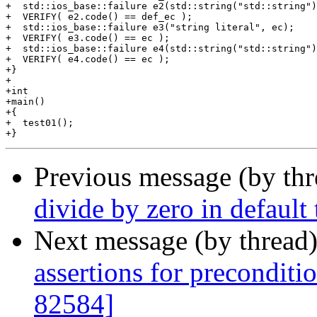
+  std::ios_base::failure e2(std::string("std::string")
+  VERIFY( e2.code() == def_ec );

+  std::ios_base::failure e3("string literal", ec);

+  VERIFY( e3.code() == ec );

+  std::ios_base::failure e4(std::string("std::string")
+  VERIFY( e4.code() == ec );

+}

+

+int

+main()

+{

+  test01();

Previous message (by th
divide by zero in default
Next message (by thread
assertions for preconditi
82584]