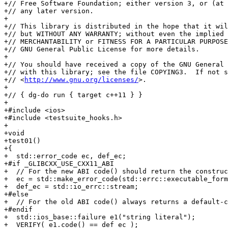
+// Free Software Foundation; either version 3, or (at 
+// any later version.

+

+// This library is distributed in the hope that it wil
+// but WITHOUT ANY WARRANTY; without even the implied 
+// MERCHANTABILITY or FITNESS FOR A PARTICULAR PURPOSE
+// GNU General Public License for more details.

+

+// You should have received a copy of the GNU General 
+// with this library; see the file COPYING3.  If not s
+// <
http://www.gnu.org/licenses/
>.

+

+// { dg-do run { target c++11 } }

+

+#include <ios>

+#include <testsuite_hooks.h>

+

+void

+test01()

+{

+  std::error_code ec, def_ec;

+#if _GLIBCXX_USE_CXX11_ABI

+  // For the new ABI code() should return the construc
+  ec = std::make_error_code(std::errc::executable_form
+  def_ec = std::io_errc::stream;

+#else

+  // For the old ABI code() always returns a default-c
+#endif

+  std::ios_base::failure e1("string literal");

+  VERIFY( e1.code() == def_ec );
