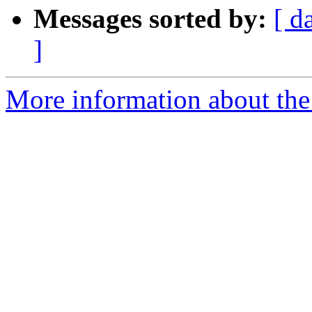
Messages sorted by:
[ d
]
More information about the 