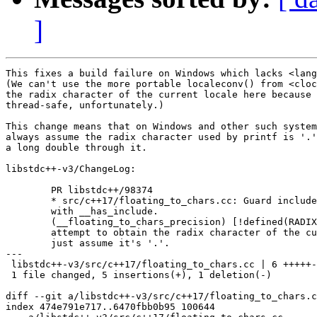
]
This fixes a build failure on Windows which lacks <lang
(We can't use the more portable localeconv() from <cloc
the radix character of the current locale here because 
thread-safe, unfortunately.)

This change means that on Windows and other such system
always assume the radix character used by printf is '.'
a long double through it.

libstdc++-v3/ChangeLog:

	PR libstdc++/98374

	* src/c++17/floating_to_chars.cc: Guard include of <langinfo.h>

	with __has_include.

	(__floating_to_chars_precision) [!defined(RADIXCHAR)]: Don't

	attempt to obtain the radix character of the current locale,

	just assume it's '.'.

---

 libstdc++-v3/src/c++17/floating_to_chars.cc | 6 +++++-

 1 file changed, 5 insertions(+), 1 deletion(-)

diff --git a/libstdc++-v3/src/c++17/floating_to_chars.c
index 474e791e717..6470fbb0b95 100644
