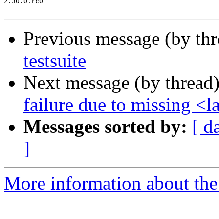
2.30.0.rc0

Previous message (by th
testsuite
Next message (by thread
failure due to missing <
Messages sorted by:
[ d
]
More information about the 