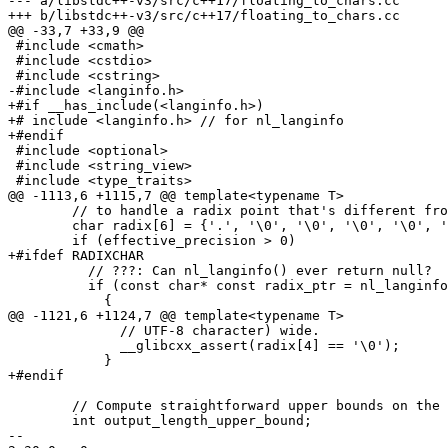
--- a/libstdc++-v3/src/c++17/floating_to_chars.cc

+++ b/libstdc++-v3/src/c++17/floating_to_chars.cc

@@ -33,7 +33,9 @@

 #include <cmath>

 #include <cstdio>

 #include <cstring>

-#include <langinfo.h>

+#if __has_include(<langinfo.h>)

+# include <langinfo.h> // for nl_langinfo

+#endif

 #include <optional>

 #include <string_view>

 #include <type_traits>

@@ -1113,6 +1115,7 @@ template<typename T>

 	// to handle a radix point that's different from '.'.

 	char radix[6] = {'.', '\0', '\0', '\0', '\0', '\0'};

 	if (effective_precision > 0)

+#ifdef RADIXCHAR

 	  // ???: Can nl_langinfo() ever return null?

 	  if (const char* const radix_ptr = nl_langinfo(RADIXCHAR))

 	    {

@@ -1121,6 +1124,7 @@ template<typename T>

 	      // UTF-8 character) wide.

 	      __glibcxx_assert(radix[4] == '\0');

 	    }

+#endif

 	// Compute straightforward upper bounds on the output length.

 	int output_length_upper_bound;

-- 
