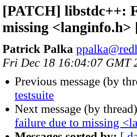
[PATCH] libstdc++: Fi
missing <langinfo.h>
Patrick Palka
ppalka@red
Fri Dec 18 16:04:07 GMT 
Previous message (by th
testsuite
Next message (by thread
failure due to missing <
Messages sorted by:
[ d