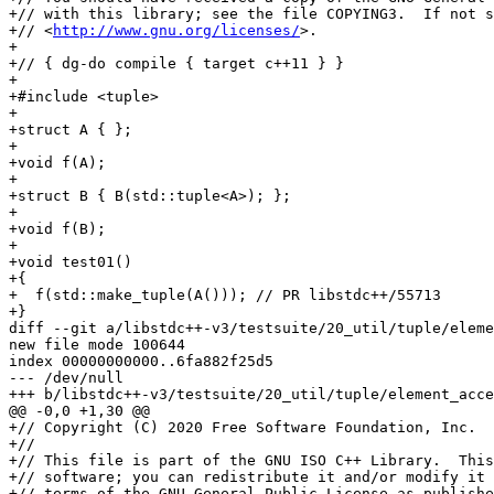
+// with this library; see the file COPYING3.  If not s
+// <
http://www.gnu.org/licenses/
>.

+

+// { dg-do compile { target c++11 } }

+

+#include <tuple>

+

+struct A { };

+

+void f(A);

+

+struct B { B(std::tuple<A>); };

+

+void f(B);

+

+void test01()

+{

+  f(std::make_tuple(A())); // PR libstdc++/55713

+}

diff --git a/libstdc++-v3/testsuite/20_util/tuple/eleme
new file mode 100644

index 00000000000..6fa882f25d5

--- /dev/null

+++ b/libstdc++-v3/testsuite/20_util/tuple/element_acce
@@ -0,0 +1,30 @@

+// Copyright (C) 2020 Free Software Foundation, Inc.

+//

+// This file is part of the GNU ISO C++ Library.  This
+// software; you can redistribute it and/or modify it 
+// terms of the GNU General Public License as publishe