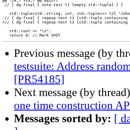
@@ -29,7 +29,7 @@ main()

 // { dg-final { note-test t1 {empty std::tuple} } }

   std::tuple<std::string, int, std::tuple<>> t2{ "John
-// { dg-final { regexp-test t2 {std::tuple containing 
+// { dg-final { regexp-test t2 {std::tuple containing 
   std::cout << "\n";

Previous message (by th
testsuite: Address random
[PR54185]
Next message (by thread
one time construction AP
Messages sorted by:
[ d