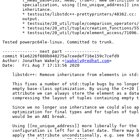
	(_Head_base<Idx, Head, true>): New definition of the partial

	specialization, using [[no_unique_address]] instead of

	inheritance.

	* testsuite/libstdc++-prettyprinters/48362.cc: Adjust expected

	output.

	* testsuite/20_util/tuple/comparison_operators/93147.cc: New test.

	* testsuite/20_util/tuple/creation_functions/55713.cc: New test.

	* testsuite/20_util/tuple/element_access/71096.cc: New test.

Tested powerpc64le-linux. Committed to trunk.

-------------- next part --------------

commit 91e6226f880b048275a7ceedef716e159c7cefd9

Author: Jonathan Wakely <
jwakely@redhat.com
>

Date:   Fri Aug 7 17:13:56 2020

    libstdc++: Remove inheritance from elements in std:
    This fixes a number of std::tuple bugs by no longer
    empty base-class optimization. By using the C++20 [
    attribute we can always store the element as a data
    compressing the layout of tuples containing empty t
    Since we no longer use inheritance we could also ap
    optimization for final types and for tuples of tupl
    would be an ABI break.

    Using [[no_unique_address]] more liberally for the 
    configuration is left for a later date. There may b
    apply the attribute unconditionally, e.g. see the d