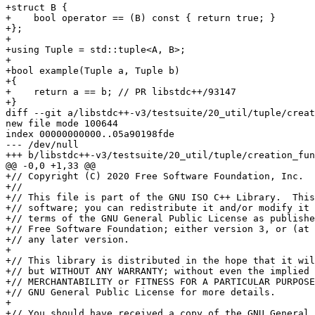
+struct B {

+    bool operator == (B) const { return true; }

+};

+

+using Tuple = std::tuple<A, B>;

+

+bool example(Tuple a, Tuple b)

+{

+    return a == b; // PR libstdc++/93147

+}

diff --git a/libstdc++-v3/testsuite/20_util/tuple/creat
new file mode 100644

index 00000000000..05a90198fde

--- /dev/null

+++ b/libstdc++-v3/testsuite/20_util/tuple/creation_fun
@@ -0,0 +1,33 @@

+// Copyright (C) 2020 Free Software Foundation, Inc.

+//

+// This file is part of the GNU ISO C++ Library.  This
+// software; you can redistribute it and/or modify it 
+// terms of the GNU General Public License as publishe
+// Free Software Foundation; either version 3, or (at 
+// any later version.

+

+// This library is distributed in the hope that it wil
+// but WITHOUT ANY WARRANTY; without even the implied 
+// MERCHANTABILITY or FITNESS FOR A PARTICULAR PURPOSE
+// GNU General Public License for more details.

+

+// You should have received a copy of the GNU General 