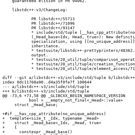
    guaranteed elision in PR 94062.

    libstdc++-v3/ChangeLog:

            PR libstdc++/55713

            PR libstdc++/71096

            PR libstdc++/93147

            * include/std/tuple [__has_cpp_attribute(no
            (_Head_base<Idx, Head, true>): New definiti
            specialization, using [[no_unique_address]]
            inheritance.

            * testsuite/libstdc++-prettyprinters/48362.
            output.

            * testsuite/20_util/tuple/comparison_operat
            * testsuite/20_util/tuple/creation_function
            * testsuite/20_util/tuple/element_access/71
diff --git a/libstdc++-v3/include/std/tuple b/libstdc++
index 0dc11768a90..d4a35f0fe7f 100644

--- a/libstdc++-v3/include/std/tuple

+++ b/libstdc++-v3/include/std/tuple

@@ -73,6 +73,58 @@ _GLIBCXX_BEGIN_NAMESPACE_VERSION

 	   bool = __empty_not_final<_Head>::value>

     struct _Head_base;

+#if __has_cpp_attribute(no_unique_address)

+  template<size_t _Idx, typename _Head>

+    struct _Head_base<_Idx, _Head, true>

+    {

+      constexpr _Head_base()
