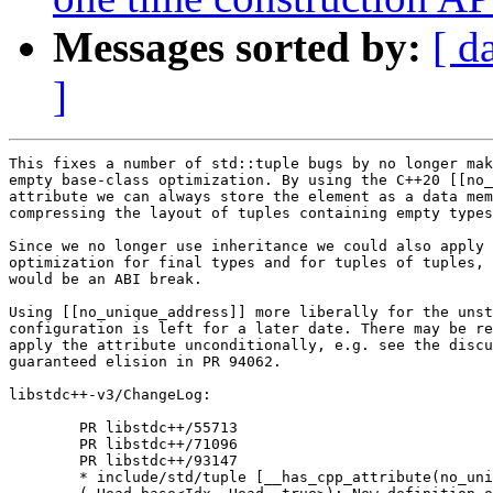
Messages sorted by:
[ d
]
This fixes a number of std::tuple bugs by no longer mak
empty base-class optimization. By using the C++20 [[no_
attribute we can always store the element as a data mem
compressing the layout of tuples containing empty types
Since we no longer use inheritance we could also apply 
optimization for final types and for tuples of tuples, 
would be an ABI break.

Using [[no_unique_address]] more liberally for the unst
configuration is left for a later date. There may be re
apply the attribute unconditionally, e.g. see the discu
guaranteed elision in PR 94062.

libstdc++-v3/ChangeLog:

	PR libstdc++/55713

	PR libstdc++/71096

	PR libstdc++/93147

	* include/std/tuple [__has_cpp_attribute(no_unique_address)]
