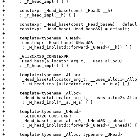
+      : _M_head_impl() { }

+

+      constexpr _Head_base(const _Head& __h)

+      : _M_head_impl(__h) { }

+

+      constexpr _Head_base(const _Head_base&) = defaul
+      constexpr _Head_base(_Head_base&&) = default;

+

+      template<typename _UHead>

+	constexpr _Head_base(_UHead&& __h)

+	: _M_head_impl(std::forward<_UHead>(__h)) { }

+

+      _GLIBCXX20_CONSTEXPR

+      _Head_base(allocator_arg_t, __uses_alloc0)

+      : _M_head_impl() { }

+

+      template<typename _Alloc>

+	_Head_base(allocator_arg_t, __uses_alloc1<_Alloc> __a)

+	: _M_head_impl(allocator_arg, *__a._M_a) { }

+

+      template<typename _Alloc>

+	_Head_base(allocator_arg_t, __uses_alloc2<_Alloc> __a)

+	: _M_head_impl(*__a._M_a) { }

+

+      template<typename _UHead>

+	_GLIBCXX20_CONSTEXPR

+	_Head_base(__uses_alloc0, _UHead&& __uhead)

+	: _M_head_impl(std::forward<_UHead>(__uhead)) { }

+

+      template<typename _Alloc, typename _UHead>
