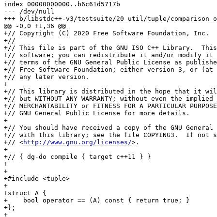
index 00000000000..b6c61d5717b

--- /dev/null

+++ b/libstdc++-v3/testsuite/20_util/tuple/comparison_o
@@ -0,0 +1,36 @@

+// Copyright (C) 2020 Free Software Foundation, Inc.

+//

+// This file is part of the GNU ISO C++ Library.  This
+// software; you can redistribute it and/or modify it 
+// terms of the GNU General Public License as publishe
+// Free Software Foundation; either version 3, or (at 
+// any later version.

+

+// This library is distributed in the hope that it wil
+// but WITHOUT ANY WARRANTY; without even the implied 
+// MERCHANTABILITY or FITNESS FOR A PARTICULAR PURPOSE
+// GNU General Public License for more details.

+

+// You should have received a copy of the GNU General 
+// with this library; see the file COPYING3.  If not s
+// <
http://www.gnu.org/licenses/
>.

+

+// { dg-do compile { target c++11 } }

+

+

+#include <tuple>

+

+struct A {

+    bool operator == (A) const { return true; }

+};

+
