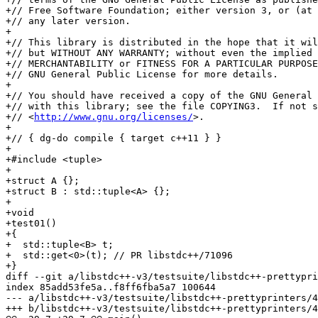
+// Free Software Foundation; either version 3, or (at 
+// any later version.

+

+// This library is distributed in the hope that it wil
+// but WITHOUT ANY WARRANTY; without even the implied 
+// MERCHANTABILITY or FITNESS FOR A PARTICULAR PURPOSE
+// GNU General Public License for more details.

+

+// You should have received a copy of the GNU General 
+// with this library; see the file COPYING3.  If not s
+// <
http://www.gnu.org/licenses/
>.

+

+// { dg-do compile { target c++11 } }

+

+#include <tuple>

+

+struct A {};

+struct B : std::tuple<A> {};

+

+void

+test01()

+{

+  std::tuple<B> t;

+  std::get<0>(t); // PR libstdc++/71096

+}

diff --git a/libstdc++-v3/testsuite/libstdc++-prettypri
index 85add53fe5a..f8ff6fba5a7 100644

--- a/libstdc++-v3/testsuite/libstdc++-prettyprinters/4
+++ b/libstdc++-v3/testsuite/libstdc++-prettyprinters/4