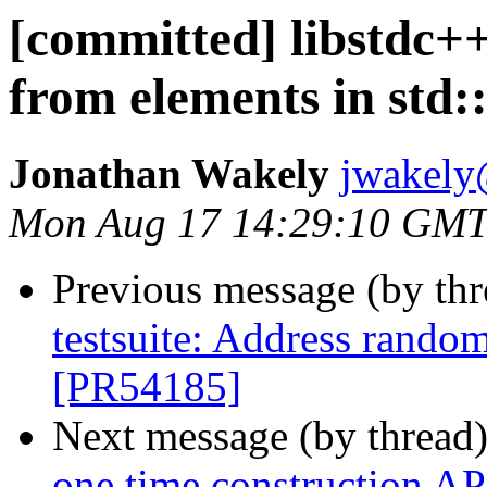
[committed] libstdc+
from elements in std:
Jonathan Wakely
jwakely
Mon Aug 17 14:29:10 GMT
Previous message (by th
testsuite: Address random
[PR54185]
Next message (by thread
one time construction AP