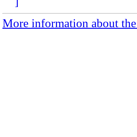
]
More information about the 