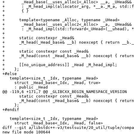
+	_Head_base(__uses_alloc1<_Alloc> __a, _UHead&& __uhead)

+	: _M_head_impl(allocator_arg, *__a._M_a, std::forward<_UHead>(__uhead))

+	{ }

+

+      template<typename _Alloc, typename _UHead>

+	_Head_base(__uses_alloc2<_Alloc> __a, _UHead&& __uhead)

+	: _M_head_impl(std::forward<_UHead>(__uhead), *__a._M_a) { }

+

+      static constexpr _Head&

+      _M_head(_Head_base& __b) noexcept { return __b._
+

+      static constexpr const _Head&

+      _M_head(const _Head_base& __b) noexcept { return
+

+      [[no_unique_address]] _Head _M_head_impl;

+    };

+#else

   template<size_t _Idx, typename _Head>

     struct _Head_base<_Idx, _Head, true>

     : public _Head

@@ -119,6 +171,7 @@ _GLIBCXX_BEGIN_NAMESPACE_VERSION

       static constexpr const _Head&

       _M_head(const _Head_base& __b) noexcept { return
     };

+#endif

   template<size_t _Idx, typename _Head>

     struct _Head_base<_Idx, _Head, false>

diff --git a/libstdc++-v3/testsuite/20_util/tuple/compa
new file mode 100644
