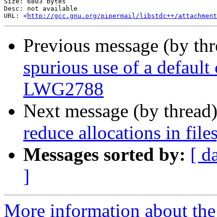
Size: 6803 bytes

Desc: not available

URL: <
http://gcc.gnu.org/pipermail/libstdc++/attachment
Previous message (by th
spurious use of a default 
LWG2788
Next message (by thread
reduce allocations in fil
Messages sorted by:
[ d
]
More information about the 