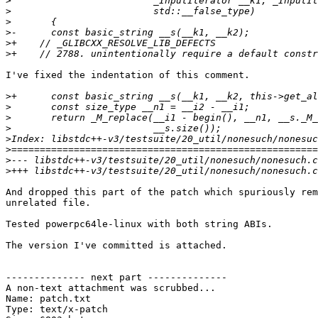
>
>
>
>
>
>
I've fixed the indentation of this comment.

>
>
>
>
>
>
>
>
And dropped this part of the patch which spuriously rem
unrelated file.

Tested powerpc64le-linux with both string ABIs.

The version I've committed is attached.

-------------- next part --------------

A non-text attachment was scrubbed...

Name: patch.txt

Type: text/x-patch
