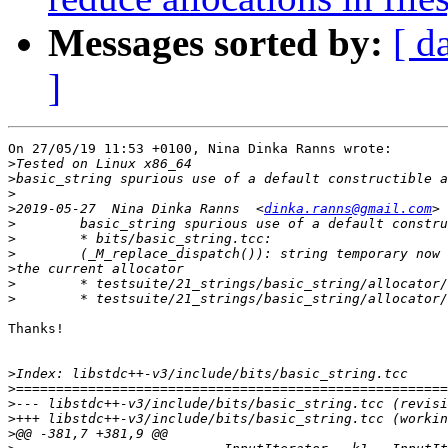
Messages sorted by:
[ d
]
On 27/05/19 11:53 +0100, Nina Dinka Ranns wrote:

>
>
>
>
2019-05-27  Nina Dinka Ranns  <
dinka.ranns@gmail.com
>
>
>
>
>
>
Thanks!

>
>
>
>
>