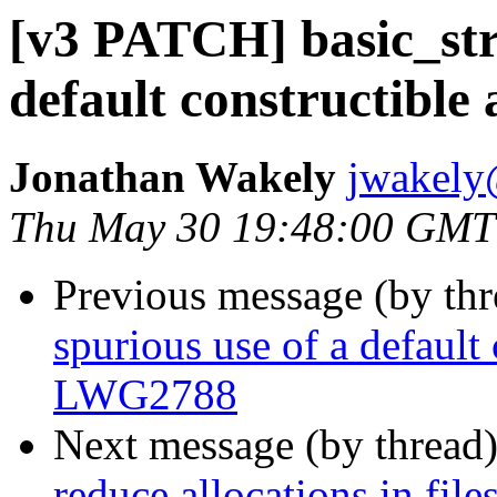
[v3 PATCH] basic_stri
default constructible
Jonathan Wakely
jwakely
Thu May 30 19:48:00 GMT
Previous message (by th
spurious use of a default 
LWG2788
Next message (by thread
reduce allocations in fil