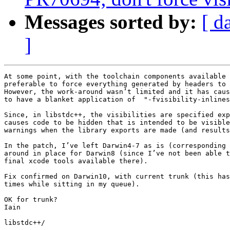
Messages sorted by:
[ d
]
At some point, with the toolchain components available 
preferable to force everything generated by headers to 
However, the work-around wasn’t limited and it has caus
to have a blanket application of  "-fvisibility-inlines
Since, in libstdc++, the visibilities are specified exp
causes code to be hidden that is intended to be visible
warnings when the library exports are made (and results
In the patch, I’ve left Darwin4-7 as is (corresponding 
around in place for Darwin8 (since I’ve not been able t
final xcode tools available there).

Fix confirmed on Darwin10, with current trunk (this has
times while sitting in my queue).

OK for trunk?

Iain

libstdc++/
