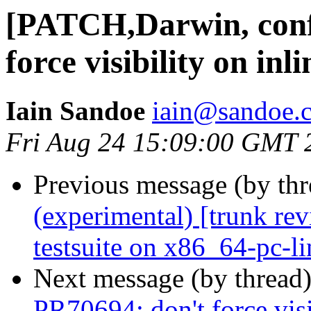
[PATCH,Darwin, conf
force visibility on inl
Iain Sandoe
iain@sandoe.
Fri Aug 24 15:09:00 GMT 
Previous message (by th
(experimental) [trunk re
testsuite on x86_64-pc-l
Next message (by thread
PR70694; don't force visi