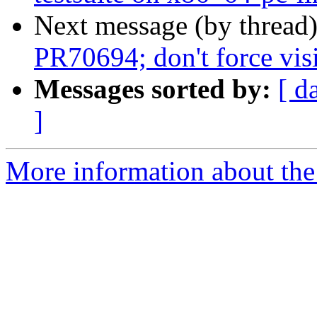
Next message (by thread
PR70694; don't force visi
Messages sorted by:
[ d
]
More information about the 