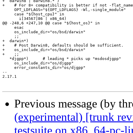
+  darwin8 | darwin8.* )

+    # For 8+ compatibility is better if not -flat_name
     OPT_LDFLAGS="${OPT_LDFLAGS} -Wl,-single_module"

     case "${host_cpu}" in

       i[34567]86 | x86_64)

@@ -248,6 +247,10 @@ case "${host_os}" in

     esac

     os_include_dir="os/bsd/darwin"

     ;;

+  darwin*)

+    # Post Darwin8, defaults should be sufficient.

+    os_include_dir="os/bsd/darwin"

+    ;;

   *djgpp*)      # leading * picks up "msdosdjgpp"

     os_include_dir="os/djgpp"

     error_constants_dir="os/djgpp"

-- 

2.17.1

Previous message (by th
(experimental) [trunk re
testsuite on x86_64-pc-l