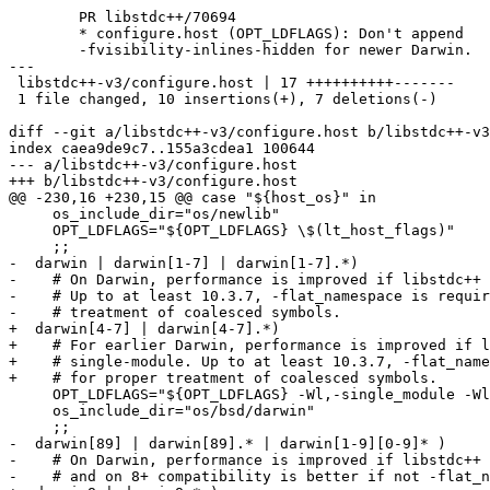
	PR libstdc++/70694

	* configure.host (OPT_LDFLAGS): Don't append

	-fvisibility-inlines-hidden for newer Darwin.

---

 libstdc++-v3/configure.host | 17 ++++++++++-------

 1 file changed, 10 insertions(+), 7 deletions(-)

diff --git a/libstdc++-v3/configure.host b/libstdc++-v3
index caea9de9c7..155a3cdea1 100644

--- a/libstdc++-v3/configure.host

+++ b/libstdc++-v3/configure.host

@@ -230,16 +230,15 @@ case "${host_os}" in

     os_include_dir="os/newlib"

     OPT_LDFLAGS="${OPT_LDFLAGS} \$(lt_host_flags)"

     ;;

-  darwin | darwin[1-7] | darwin[1-7].*)

-    # On Darwin, performance is improved if libstdc++ 
-    # Up to at least 10.3.7, -flat_namespace is requir
-    # treatment of coalesced symbols.

+  darwin[4-7] | darwin[4-7].*)

+    # For earlier Darwin, performance is improved if l
+    # single-module. Up to at least 10.3.7, -flat_name
+    # for proper treatment of coalesced symbols.

     OPT_LDFLAGS="${OPT_LDFLAGS} -Wl,-single_module -Wl
     os_include_dir="os/bsd/darwin"

     ;;

-  darwin[89] | darwin[89].* | darwin[1-9][0-9]* )

-    # On Darwin, performance is improved if libstdc++ 
-    # and on 8+ compatibility is better if not -flat_n