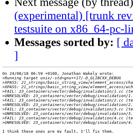
Next message (by thread
(experimental) [trunk re
testsuite on x86_64-pc-l
Messages sorted by:
[ d
]
On 24/08/18 06:59 +0100, Jonathan Wakely wrote:

>
>
>
>
>
>
>
>
>
>
>
I think these ones are my fault, I'll fix them.
