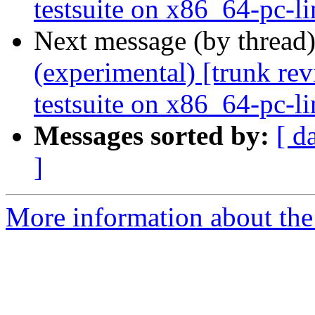
testsuite on x86_64-pc-l
Next message (by thread
(experimental) [trunk re
testsuite on x86_64-pc-l
Messages sorted by:
[ d
]
More information about the 