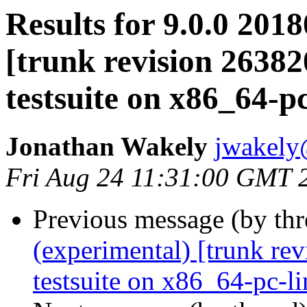
Results for 9.0.0 201
[trunk revision 2638
testsuite on x86_64-p
Jonathan Wakely
jwakely
Fri Aug 24 11:31:00 GMT 
Previous message (by th
(experimental) [trunk re
testsuite on x86_64-pc-l