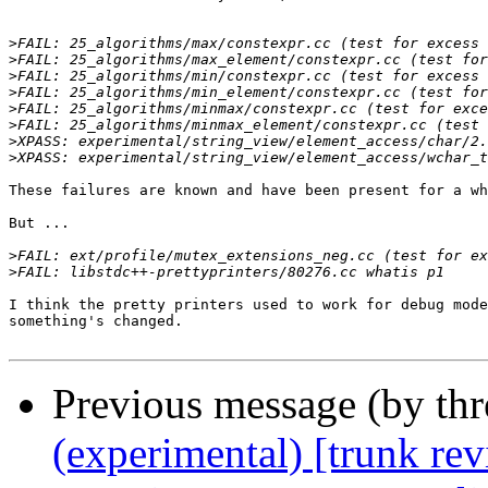
>
>
>
>
>
>
>
>
These failures are known and have been present for a wh
But ...

>
>
I think the pretty printers used to work for debug mode
something's changed.

Previous message (by th
(experimental) [trunk re