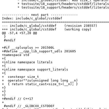
	* include/c_global/cstddef: Add size_t operator""zu().

	* testsuite/18_support/headers/cstddef/literals/types.cc: New test.

	* testsuite/18_support/headers/cstddef/literals/values.cc: New test.

-------------- next part --------------

Index: include/c_global/cstddef

=======================================================
--- include/c_global/cstddef	(revision 238557)

+++ include/c_global/cstddef	(working copy)

@@ -57,4 +57,20 @@

 }

 #endif

+#if __cplusplus >= 201500L

+#define __cpp_lib_support_udls 201605

+namespace std

+{

+inline namespace literals

+{

+inline namespace support_literals

+{

+  constexpr size_t

+  operator""zu(unsigned long long __n)

+  { return static_cast<size_t>(__n); }

+}

+}

+}

+#endif // C++17

+

 #endif // _GLIBCXX_CSTDDEF
