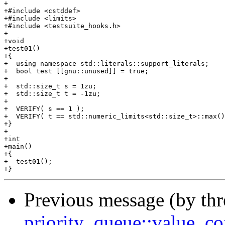
+

+#include <cstddef>

+#include <limits>

+#include <testsuite_hooks.h>

+

+void

+test01()

+{

+  using namespace std::literals::support_literals;

+  bool test [[gnu::unused]] = true;

+

+  std::size_t s = 1zu;

+  std::size_t t = -1zu;

+

+  VERIFY( s == 1 );

+  VERIFY( t == std::numeric_limits<std::size_t>::max()
+}

+

+int

+main()

+{

+  test01();

Previous message (by th
priority_queue::value_