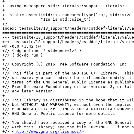
+{

+  using namespace std::literals::support_literals;

+

+  static_assert(std::is_same<decltype(1zu), std::size_
+		"1zu is std::size_t");

+}

Index: testsuite/18_support/headers/cstddef/literals/va
=======================================================
--- testsuite/18_support/headers/cstddef/literals/values.cc	(nonexis
+++ testsuite/18_support/headers/cstddef/literals/values.cc	(working 
@@ -0,0 +1,42 @@

+// { dg-options "-std=gnu++1z" }

+// { dg-do run }

+

+// Copyright (C) 2016 Free Software Foundation, Inc.

+//

+// This file is part of the GNU ISO C++ Library.  This
+// software; you can redistribute it and/or modify it 
+// terms of the GNU General Public License as publishe
+// Free Software Foundation; either version 3, or (at 
+// any later version.

+

+// This library is distributed in the hope that it wil
+// but WITHOUT ANY WARRANTY; without even the implied 
+// MERCHANTABILITY or FITNESS FOR A PARTICULAR PURPOSE
+// GNU General Public License for more details.

+

+// You should have received a copy of the GNU General 
+// with this library; see the file COPYING3.  If not s
+// <
http://www.gnu.org/licenses/
>.
