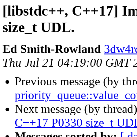
[libstdc++, C++17] 
size_t UDL.
Ed Smith-Rowland
3dw4r
Thu Jul 21 04:19:00 GMT 
Previous message (by th
priority_queue::value_
Next message (by thread
C++17 P0330 size_t UD
Messages sorted by:
[ d