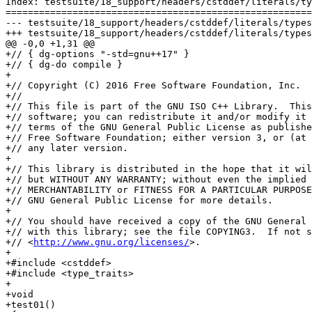
Index: testsuite/18_support/headers/cstddef/literals/ty
=======================================================
--- testsuite/18_support/headers/cstddef/literals/types.cc	(nonexiste
+++ testsuite/18_support/headers/cstddef/literals/types.cc	(working co
@@ -0,0 +1,31 @@

+// { dg-options "-std=gnu++17" }

+// { dg-do compile }

+

+// Copyright (C) 2016 Free Software Foundation, Inc.

+//

+// This file is part of the GNU ISO C++ Library.  This
+// software; you can redistribute it and/or modify it 
+// terms of the GNU General Public License as publishe
+// Free Software Foundation; either version 3, or (at 
+// any later version.

+

+// This library is distributed in the hope that it wil
+// but WITHOUT ANY WARRANTY; without even the implied 
+// MERCHANTABILITY or FITNESS FOR A PARTICULAR PURPOSE
+// GNU General Public License for more details.

+

+// You should have received a copy of the GNU General 
+// with this library; see the file COPYING3.  If not s
+// <
http://www.gnu.org/licenses/
>.

+

+#include <cstddef>

+#include <type_traits>

+

+void

+test01()
