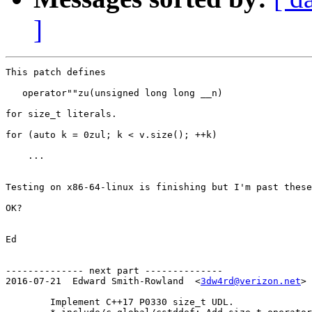
]
This patch defines

   operator""zu(unsigned long long __n)

for size_t literals.

for (auto k = 0zul; k < v.size(); ++k)

    ...

Testing on x86-64-linux is finishing but I'm past these
OK?

Ed

-------------- next part --------------

2016-07-21  Edward Smith-Rowland  <
3dw4rd@verizon.net
>

	Implement C++17 P0330 size_t UDL.
