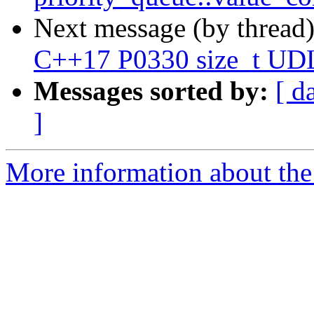
Next message (by thread
C++17 P0330 size_t UD
Messages sorted by:
[ d
]
More information about the 