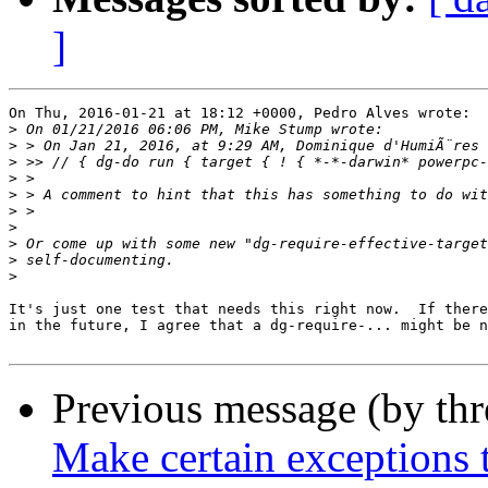
]
On Thu, 2016-01-21 at 18:12 +0000, Pedro Alves wrote:

>
>
 > On Jan 21, 2016, at 9:29 AM, Dominique d'HumiÃ¨res 
>
>
>
>
>
>
>
>
It's just one test that needs this right now.  If there
in the future, I agree that a dg-require-... might be n
Previous message (by th
Make certain exceptions 