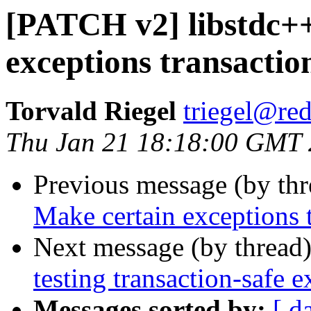
[PATCH v2] libstdc++
exceptions transactio
Torvald Riegel
triegel@re
Thu Jan 21 18:18:00 GMT
Previous message (by th
Make certain exceptions 
Next message (by thread
testing transaction-safe
Messages sorted by:
[ d