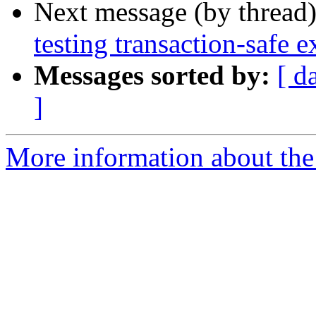
Next message (by thread
testing transaction-safe
Messages sorted by:
[ d
]
More information about the 