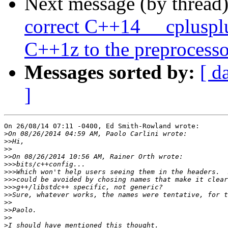
Next message (by thread
correct C++14 __cpluspl
C++1z to the preprocesso
Messages sorted by:
[ d
]
On 26/08/14 07:11 -0400, Ed Smith-Rowland wrote:

>
>>
>>
>>
>>>
>>>
>>>
>>>
>>
>>
>>
>>
>