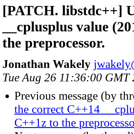
[PATCH. libstdc++] U
__cplusplus value (2
the preprocessor.
Jonathan Wakely
jwakely
Tue Aug 26 11:36:00 GMT
Previous message (by th
the correct C++14 __cpl
C++1z to the preprocesso