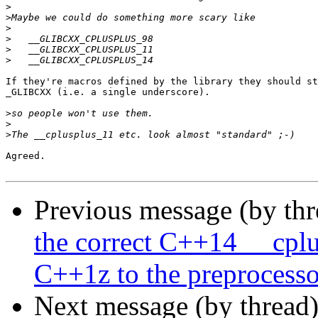
>
>
>
>
>
>
If they're macros defined by the library they should st
_GLIBCXX (i.e. a single underscore).

>
>
>
Agreed.

Previous message (by th
the correct C++14 __cpl
C++1z to the preprocesso
Next message (by thread