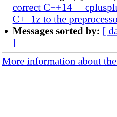
correct C++14 __cpluspl
C++1z to the preprocesso
Messages sorted by:
[ d
]
More information about the 