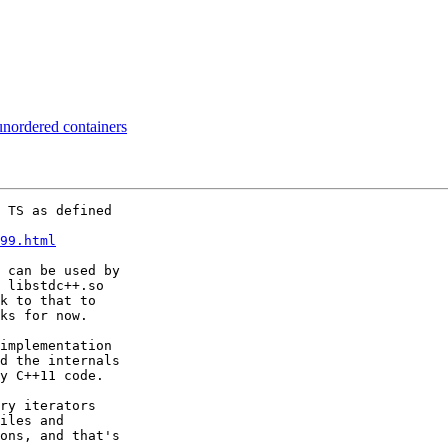
unordered containers
 TS as defined

99.html
 can be used by

 libstdc++.so

k to that to

ks for now.

implementation

d the internals

y C++11 code.

ry iterators

iles and

ons, and that's
