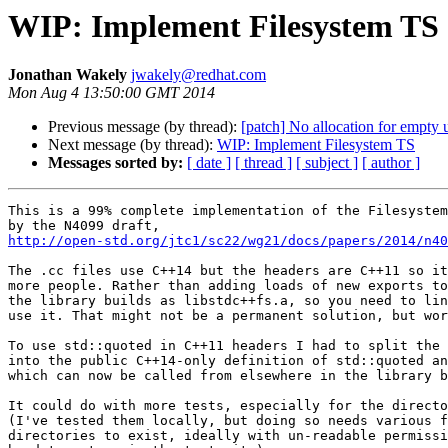
WIP: Implement Filesystem TS
Jonathan Wakely
jwakely@redhat.com
Mon Aug 4 13:50:00 GMT 2014
Previous message (by thread):
[patch] No allocation for empty 
Next message (by thread):
WIP: Implement Filesystem TS
Messages sorted by:
[ date ]
[ thread ]
[ subject ]
[ author ]
This is a 99% complete implementation of the Filesystem
http://open-std.org/jtc1/sc22/wg21/docs/papers/2014/n40
The .cc files use C++14 but the headers are C++11 so it
more people. Rather than adding loads of new exports to
the library builds as libstdc++fs.a, so you need to lin
use it. That might not be a permanent solution, but wor
To use std::quoted in C++11 headers I had to split the 
into the public C++14-only definition of std::quoted an
which can now be called from elsewhere in the library b
It could do with more tests, especially for the directo
(I've tested them locally, but doing so needs various f
directories to exist, ideally with un-readable permissi