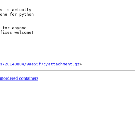
s is actually

one for python

 for anyone

fixes welcome!

s/20140804/9ae55f7c/attachment.gz
unordered containers