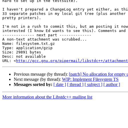
hard to set up in the testsuite).

I haven't prepared a ChangeLog entry yet either, as thi
33 separate patches in my local git tree (plus another 
pretty printers).

I'm not in a rush to commit this, but am posting it now
interested (I know Ed wants to see this). Comments and 
-------------- next part --------------

A non-text attachment was scrubbed...

Name: filesystem.txt.gz

Type: application/gzip

Size: 29891 bytes

Desc: not available

URL: <
http://gcc.gnu.org/pipermail/libstdc++/attachment
Previous message (by thread):
[patch] No allocation for empty 
Next message (by thread):
WIP: Implement Filesystem TS
Messages sorted by:
[ date ]
[ thread ]
[ subject ]
[ author ]
More information about the Libstdc++ mailing list