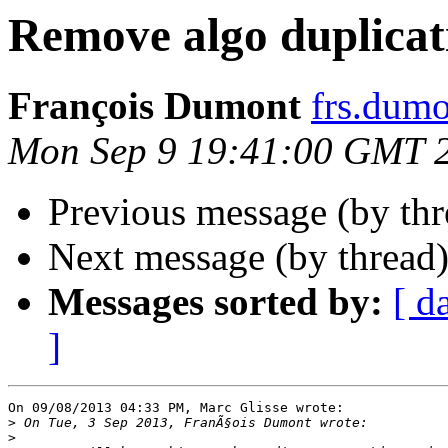
Remove algo duplicat
François Dumont
frs.dum
Mon Sep 9 19:41:00 GMT 
Previous message (by th
Next message (by thread
Messages sorted by:
[ d
]
On 09/08/2013 04:33 PM, Marc Glisse wrote:

>
>