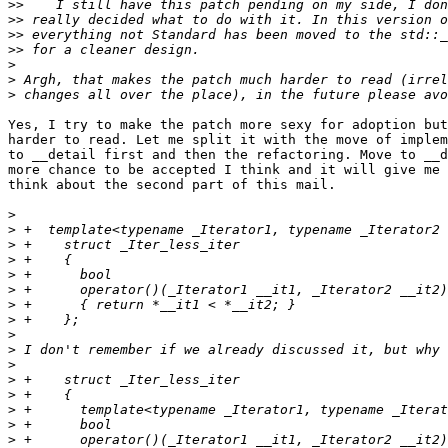
>>
>>
>>
>>
>
>
>
Yes, I try to make the patch more sexy for adoption but
harder to read. Let me split it with the move of implem
to __detail first and then the refactoring. Move to __d
more chance to be accepted I think and it will give me 
think about the second part of this mail.

>
>
>
>
>
>
>
>
>
>
>
>
>
>
>
>