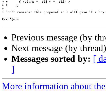
>
>
>
I don't remember this proposal so I will give it a try.

FranÃ§ois

Previous message (by th
Next message (by thread
Messages sorted by:
[ d
]
More information about the 