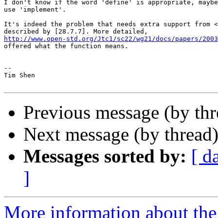
I don't know if the word 'define' is appropriate, maybe
use 'implement'.

It's indeed the problem that needs extra support from <
http://www.open-std.org/Jtc1/sc22/wg21/docs/papers/2003

offered what the function means.

-- 

Tim Shen

Previous message (by thr
Next message (by thread
Messages sorted by:
[ d
]
More information about the 