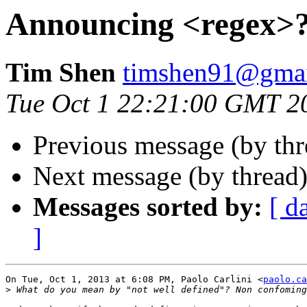
Announcing <regex>
Tim Shen
timshen91@gma
Tue Oct 1 22:21:00 GMT 2
Previous message (by thr
Next message (by thread
Messages sorted by:
[ d
]
On Tue, Oct 1, 2013 at 6:08 PM, Paolo Carlini <
paolo.ca
>