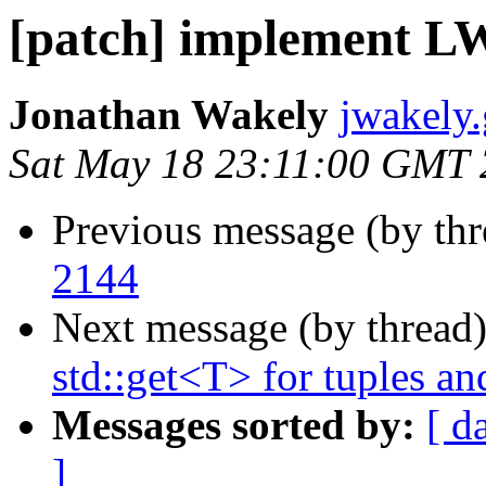
[patch] implement L
Jonathan Wakely
jwakely
Sat May 18 23:11:00 GMT
Previous message (by th
2144
Next message (by thread
std::get<T> for tuples an
Messages sorted by:
[ d
]