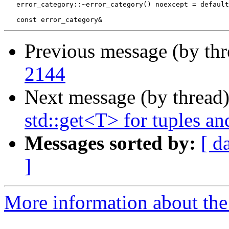
   error_category::~error_category() noexcept = default
Previous message (by th
2144
Next message (by thread
std::get<T> for tuples an
Messages sorted by:
[ d
]
More information about the 