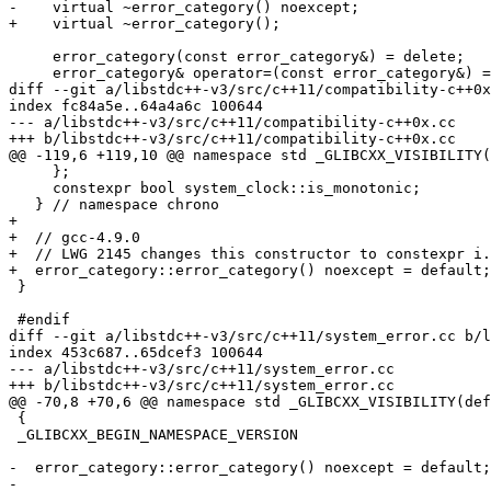
-    virtual ~error_category() noexcept;

+    virtual ~error_category();

     error_category(const error_category&) = delete;

     error_category& operator=(const error_category&) =
diff --git a/libstdc++-v3/src/c++11/compatibility-c++0x
index fc84a5e..64a4a6c 100644

--- a/libstdc++-v3/src/c++11/compatibility-c++0x.cc

+++ b/libstdc++-v3/src/c++11/compatibility-c++0x.cc

@@ -119,6 +119,10 @@ namespace std _GLIBCXX_VISIBILITY(
     };

     constexpr bool system_clock::is_monotonic;

   } // namespace chrono

+

+  // gcc-4.9.0

+  // LWG 2145 changes this constructor to constexpr i.
+  error_category::error_category() noexcept = default;

 }

 #endif

diff --git a/libstdc++-v3/src/c++11/system_error.cc b/l
index 453c687..65dcef3 100644

--- a/libstdc++-v3/src/c++11/system_error.cc

+++ b/libstdc++-v3/src/c++11/system_error.cc

@@ -70,8 +70,6 @@ namespace std _GLIBCXX_VISIBILITY(def
 {

 _GLIBCXX_BEGIN_NAMESPACE_VERSION

-  error_category::error_category() noexcept = default;

-
