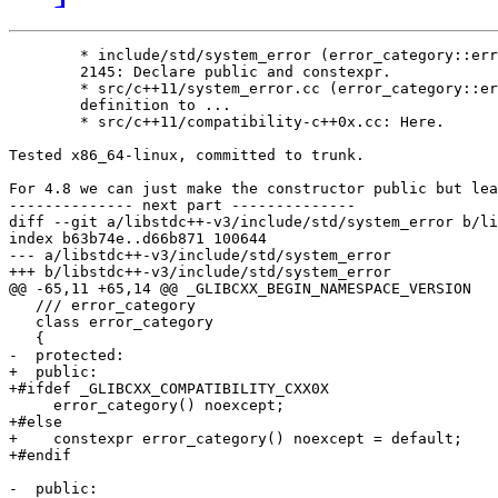
        * include/std/system_error (error_category::err
        2145: Declare public and constexpr.

        * src/c++11/system_error.cc (error_category::er
        definition to ...

        * src/c++11/compatibility-c++0x.cc: Here.

Tested x86_64-linux, committed to trunk.

For 4.8 we can just make the constructor public but lea
-------------- next part --------------

diff --git a/libstdc++-v3/include/std/system_error b/li
index b63b74e..d66b871 100644

--- a/libstdc++-v3/include/std/system_error

+++ b/libstdc++-v3/include/std/system_error

@@ -65,11 +65,14 @@ _GLIBCXX_BEGIN_NAMESPACE_VERSION

   /// error_category

   class error_category

   {

-  protected:

+  public:

+#ifdef _GLIBCXX_COMPATIBILITY_CXX0X

     error_category() noexcept;

+#else

+    constexpr error_category() noexcept = default;

+#endif

-  public:
