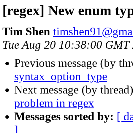
[regex] New enum typ
Tim Shen
timshen91@gma
Tue Aug 20 10:38:00 GMT
Previous message (by th
syntax_option_type
Next message (by thread
problem in regex
Messages sorted by:
[ d
]