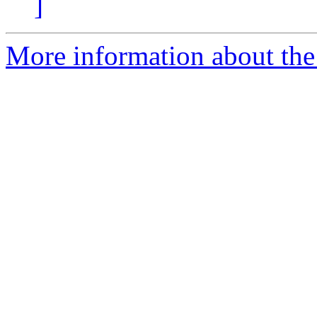
]
More information about the 