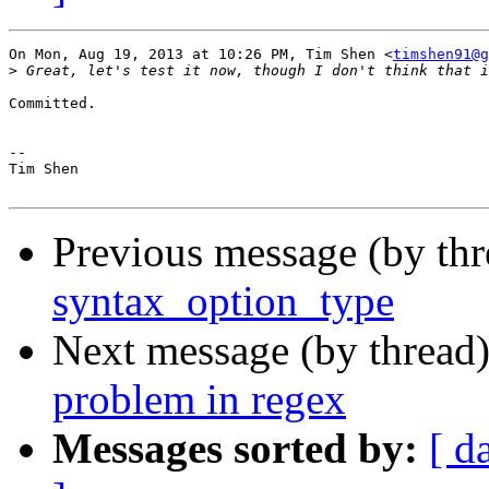
On Mon, Aug 19, 2013 at 10:26 PM, Tim Shen <
timshen91@g
>
Committed.

-- 

Tim Shen

Previous message (by th
syntax_option_type
Next message (by thread
problem in regex
Messages sorted by:
[ d