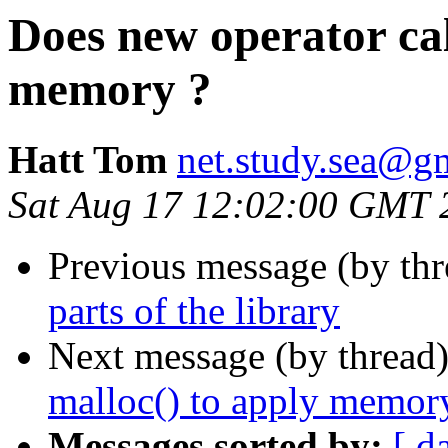
Does new operator cal
memory ?
Hatt Tom
net.study.sea@g
Sat Aug 17 12:02:00 GMT 
Previous message (by th
parts of the library
Next message (by thread
malloc() to apply memor
Messages sorted by:
[ d