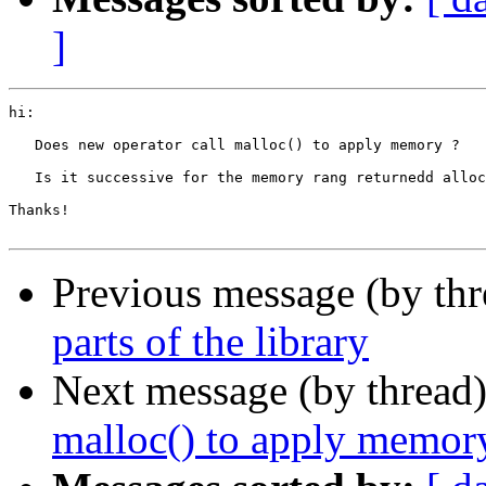
]
hi:

   Does new operator call malloc() to apply memory ?

   Is it successive for the memory rang returnedd alloc
Thanks!

Previous message (by th
parts of the library
Next message (by thread
malloc() to apply memor