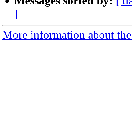
Messages sorted by:
[ d
]
More information about the 