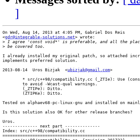
]
On Wed, Aug 14, 2013 at 4:05 PM, Gabriel Dos Reis

<
gdr@integrable-solutions.net
> wrote:

>
>
I already installed my original patch, so attached incr
implements preferred solution.

2013-08-14  Uros Bizjak  <
ubizjak@gmail.com
>

        * src/c++98/compatibility.cc (_ZTIe): Use (cons
        to avoid -Wcast-qual warnings.

        (_ZTIPe): Ditto.

        (ZTIPKe): Ditto.

Tested on alphaev68-pc-linux-gnu and installed on mainl
Is this solution also OK for other release branches?

Uros.

-------------- next part --------------

Index: src/c++98/compatibility.cc

=======================================================