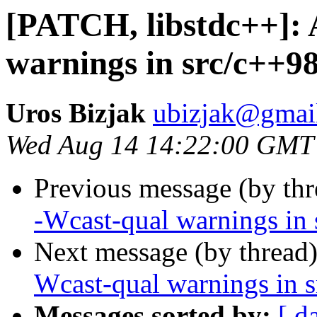
[PATCH, libstdc++]: 
warnings in src/c++98
Uros Bizjak
ubizjak@gmai
Wed Aug 14 14:22:00 GMT
Previous message (by th
-Wcast-qual warnings in 
Next message (by thread
Wcast-qual warnings in s
Messages sorted by:
[ d