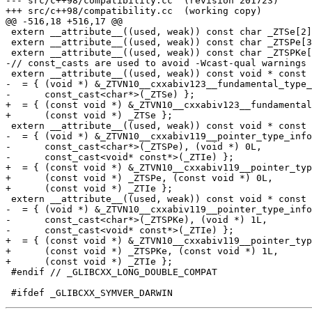
--- src/c++98/compatibility.cc	(revision 201723)

+++ src/c++98/compatibility.cc	(working copy)

@@ -516,18 +516,17 @@

 extern __attribute__((used, weak)) const char _ZTSe[2]
 extern __attribute__((used, weak)) const char _ZTSPe[3
 extern __attribute__((used, weak)) const char _ZTSPKe[
-// const_casts are used to avoid -Wcast-qual warnings

 extern __attribute__((used, weak)) const void * const 
-  = { (void *) &_ZTVN10__cxxabiv123__fundamental_type_
-      const_cast<char*>(_ZTSe) };

+  = { (const void *) &_ZTVN10__cxxabiv123__fundamental
+      (const void *) _ZTSe };

 extern __attribute__((used, weak)) const void * const 
-  = { (void *) &_ZTVN10__cxxabiv119__pointer_type_info
-      const_cast<char*>(_ZTSPe), (void *) 0L,

-      const_cast<void* const*>(_ZTIe) };

+  = { (const void *) &_ZTVN10__cxxabiv119__pointer_typ
+      (const void *) _ZTSPe, (const void *) 0L,

+      (const void *) _ZTIe };

 extern __attribute__((used, weak)) const void * const 
-  = { (void *) &_ZTVN10__cxxabiv119__pointer_type_info
-      const_cast<char*>(_ZTSPKe), (void *) 1L,

-      const_cast<void* const*>(_ZTIe) };

+  = { (const void *) &_ZTVN10__cxxabiv119__pointer_typ
+      (const void *) _ZTSPKe, (const void *) 1L,

+      (const void *) _ZTIe };

 #endif // _GLIBCXX_LONG_DOUBLE_COMPAT
