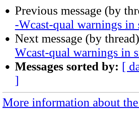
Previous message (by th
-Wcast-qual warnings in 
Next message (by thread
Wcast-qual warnings in s
Messages sorted by:
[ d
]
More information about the 