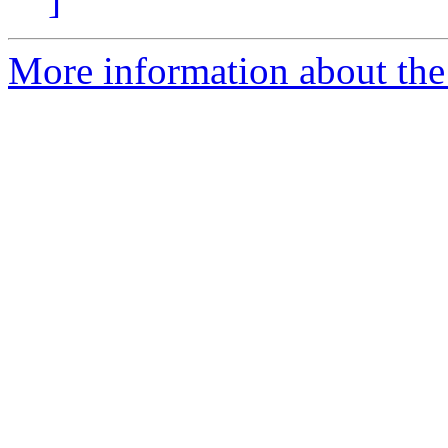
More information about the 