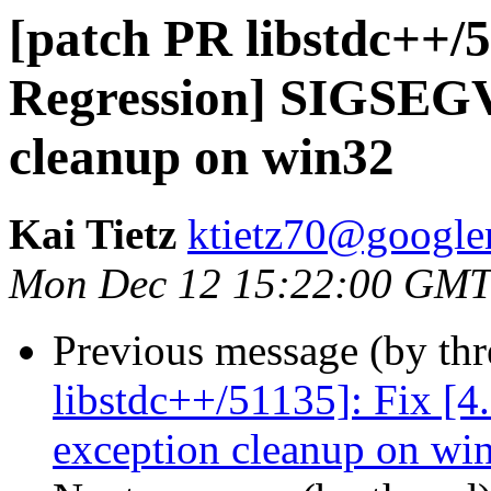
[patch PR libstdc++/5
Regression] SIGSEGV
cleanup on win32
Kai Tietz
ktietz70@google
Mon Dec 12 15:22:00 GMT
Previous message (by th
libstdc++/51135]: Fix [
exception cleanup on wi