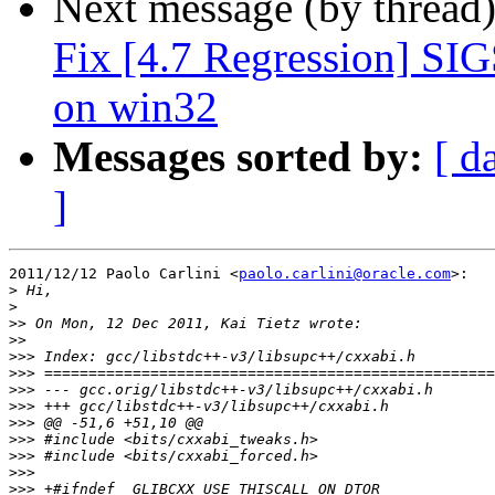
Next message (by thread
Fix [4.7 Regression] SI
on win32
Messages sorted by:
[ d
]
2011/12/12 Paolo Carlini <
paolo.carlini@oracle.com
>:

>
>
>>
>>
>>>
>>>
>>>
>>>
>>>
>>>
>>>
>>>
>>>