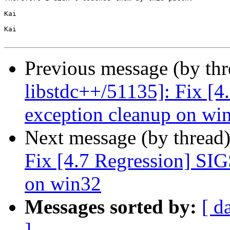
Kai

Kai

Previous message (by th
libstdc++/51135]: Fix [
exception cleanup on wi
Next message (by thread
Fix [4.7 Regression] SI
on win32
Messages sorted by:
[ d
]