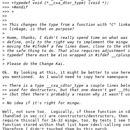
>>>
>>>
>>>
>>
>>
>>
>>
>
>
>
>
>
>
>
>
Ok.  By looking at this, it might be better to use here
you mentioned.  As I would need to copy here namespace 
>>
>>
>>
>
>
Well, not sure too.  Logically, if those function in cd
(handled in vec.cc) are constructors/destructors, then 
require thiscall for IA-32 mingw, too. By tests I see t
function stored within that list have cdecl-calling con
Therefore I didn't touched them by this patch.
