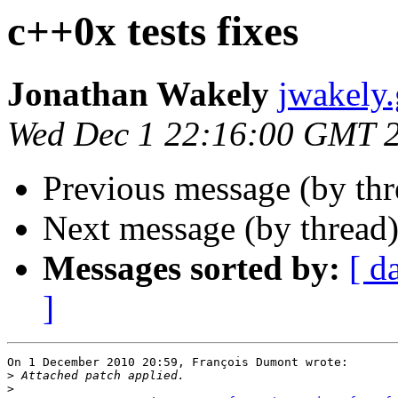
c++0x tests fixes
Jonathan Wakely
jwakely
Wed Dec 1 22:16:00 GMT 
Previous message (by th
Next message (by thread
Messages sorted by:
[ d
]
On 1 December 2010 20:59, François Dumont wrote:

>
>