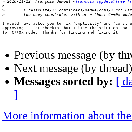
>
 2010-11-22  François Dumont <
francois.cppdevs@free.fr
>
>
>
I would have asked you to fix "explicitly" and "constru
approving it for checkin, but I like the solution that 
for C++0x mode.  Thanks for finding and fixing it.

Previous message (by th
Next message (by thread
Messages sorted by:
[ d
]
More information about the 