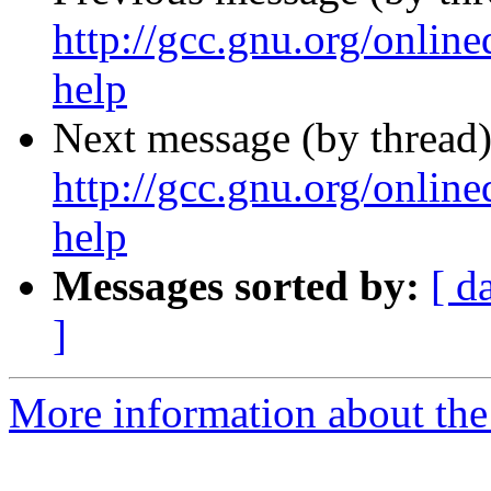
http://gcc.gnu.org/online
help
Next message (by thread)
http://gcc.gnu.org/online
help
Messages sorted by:
[ d
]
More information about the 