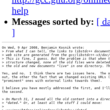
help
Messages sorted by:
[ d
]
On Wed, 9 Apr 2008, Benjamin Kosnik wrote:

>
>
>
>
>
Yes, and no.  I think there are two issues here.  The o
out, the other the fact that we changed existing URLs (
"prominent" ones with external links towards them). 

I believe you have mostly addressed the first, and I'll
the second.

>
>
>