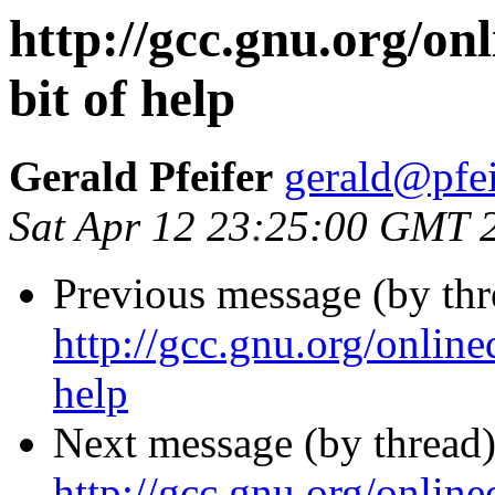
http://gcc.gnu.org/onl
bit of help
Gerald Pfeifer
gerald@pfe
Sat Apr 12 23:25:00 GMT 
Previous message (by thr
http://gcc.gnu.org/online
help
Next message (by thread)
http://gcc.gnu.org/online