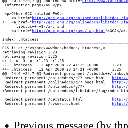
@@ -20,7 +20,7 @@ and the <a href="
http://www.fortran.c
 Information page</a>.</p>

 <p>Other GCC-related FAQs: 

-   <a href="
http://gcc.gnu.org/onlinedocs/libstdc++/fa
+   <a href="
http://gcc.gnu.org/onlinedocs/libstdc++/fa
      libstdc++-v3</a>, and 

    <a href="
http://gcc.gnu.org/java/faq.html
">GCJ</a>.
Index: .htaccess

=======================================================
RCS file: /cvs/gcc/wwwdocs/htdocs/.htaccess,v

retrieving revision 1.23

retrieving revision 1.25

diff -u -3 -p -r1.23 -r1.25

--- .htaccess	12 Apr 2008 22:41:15 -0000	1.23

+++ .htaccess	12 Apr 2008 23:24:21 -0000	1.25

@@ -24,6 +24,7 @@ Redirect permanent /libstdc++/links.h
 Redirect permanent /onlinedocs/g77_news.html	
http://
 Redirect permanent /onlinedocs/g77_bugs.html	
http://
 Redirect permanent /onlinedocs/g77/		
http://
+Redirect permanent /onlinedocs/libstdc++/faq/index.htm
 Redirect permanent /c9xstatus.html		
http://
 Redirect permanent /cvswrite.html		
http://
Previous message (by thr