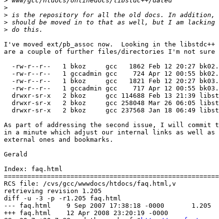
>
>
>
>
>
I've moved ext/pb_assoc now.  Looking in the libstdc++ 
are a couple of further files/directories I'm not sure 
  -rw-r--r--   1 bkoz     gcc   1862 Feb 12 20:27 bk02.
  -rw-r--r--   1 gccadmin gcc    724 Apr 12 00:55 bk02.
  -rw-r--r--   1 bkoz     gcc   1821 Feb 12 20:27 bk03.
  -rw-r--r--   1 gccadmin gcc    717 Apr 12 00:55 bk03.
  drwxr-sr-x   2 bkoz     gcc 114688 Feb 13 21:39 libst
  drwxr-sr-x   2 bkoz     gcc 258048 Mar 26 06:05 libst
  drwxr-sr-x   2 bkoz     gcc 237568 Jan 18 06:49 libst
As part of addressing the second issue, I will commit t
in a minute which adjust our internal links as well as 
external ones and bookmarks.

Gerald

Index: faq.html

=======================================================
RCS file: /cvs/gcc/wwwdocs/htdocs/faq.html,v

retrieving revision 1.205

diff -u -3 -p -r1.205 faq.html

--- faq.html	9 Sep 2007 17:38:18 -0000	1.205

+++ faq.html	12 Apr 2008 23:20:19 -0000
