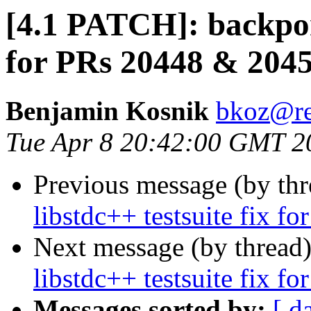
[4.1 PATCH]: backport
for PRs 20448 & 204
Benjamin Kosnik
bkoz@re
Tue Apr 8 20:42:00 GMT 2
Previous message (by th
libstdc++ testsuite fix 
Next message (by thread
libstdc++ testsuite fix 
Messages sorted by:
[ d