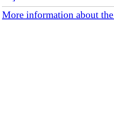
More information about the 