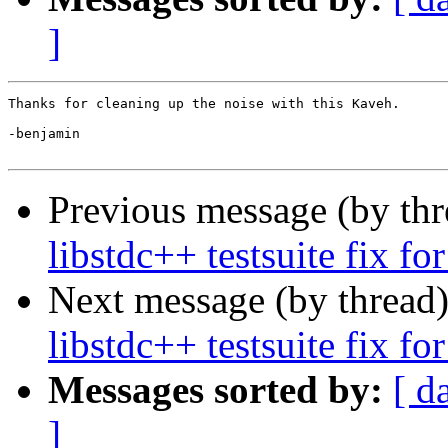
]
Thanks for cleaning up the noise with this Kaveh.

-benjamin

Previous message (by th
libstdc++ testsuite fix 
Next message (by thread
libstdc++ testsuite fix 
Messages sorted by:
[ d
]