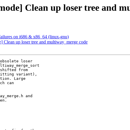
mode] Clean up loser tree and m
ailures on i686 & x86_64 (linux-gnu)
] Clean up loser tree and multiway_merge code
obsolete loser 

ltiway_merge_sort 

shifted from 

itting variant), 

tion. Large 

ch can 

ay_merge.h and 

en.
