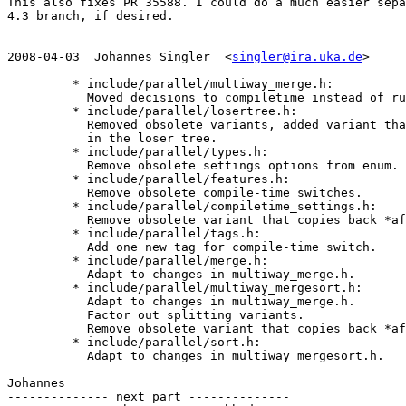
This also fixes PR 35588. I could do a much easier sepa
4.3 branch, if desired.

2008-04-03  Johannes Singler  <
singler@ira.uka.de
>

         * include/parallel/multiway_merge.h:

           Moved decisions to compiletime instead of ru
         * include/parallel/losertree.h:

           Removed obsolete variants, added variant tha
           in the loser tree.

         * include/parallel/types.h:

           Remove obsolete settings options from enum.

         * include/parallel/features.h:

           Remove obsolete compile-time switches.

         * include/parallel/compiletime_settings.h:

           Remove obsolete variant that copies back *af
         * include/parallel/tags.h:

           Add one new tag for compile-time switch.

         * include/parallel/merge.h:

           Adapt to changes in multiway_merge.h.

         * include/parallel/multiway_mergesort.h:

           Adapt to changes in multiway_merge.h.

           Factor out splitting variants.

           Remove obsolete variant that copies back *af
         * include/parallel/sort.h:

           Adapt to changes in multiway_mergesort.h.

Johannes

-------------- next part --------------
