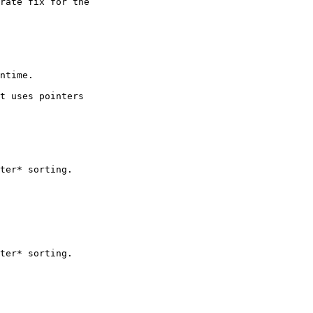
rate fix for the 

ntime.

t uses pointers

ter* sorting.

ter* sorting.
