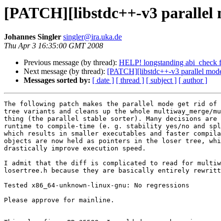
[PATCH][libstdc++-v3 parallel 
Johannes Singler
singler@ira.uka.de
Thu Apr 3 16:35:00 GMT 2008
Previous message (by thread):
HELP! longstanding abi_check f
Next message (by thread):
[PATCH][libstdc++-v3 parallel mode
Messages sorted by:
[ date ]
[ thread ]
[ subject ]
[ author ]
The following patch makes the parallel mode get rid of 
tree variants and cleans up the whole multiway_merge/mu
thing (the parallel stable sorter). Many decisions are 
runtime to compile-time (e. g. stability yes/no and spl
which results in smaller executables and faster compila
objects are now held as pointers in the loser tree, whi
drastically improve execution speed.

I admit that the diff is complicated to read for multiw
losertree.h because they are basically entirely rewritt
Tested x86_64-unknown-linux-gnu: No regressions

Please approve for mainline.
