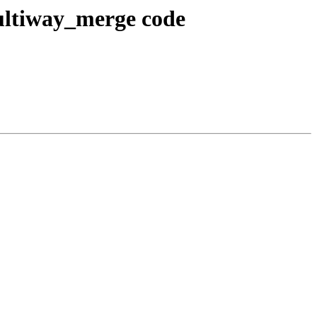
ultiway_merge code