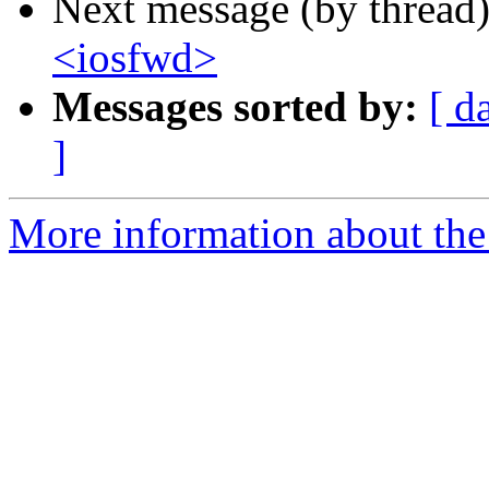
Next message (by thread
<iosfwd>
Messages sorted by:
[ d
]
More information about the 