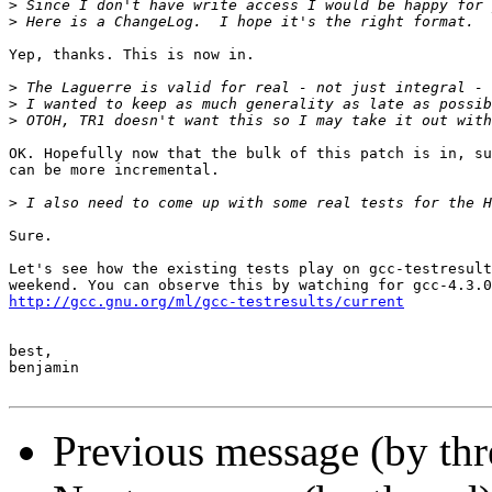
>
>
Yep, thanks. This is now in.

>
>
>
OK. Hopefully now that the bulk of this patch is in, su
can be more incremental.

>
Sure.

Let's see how the existing tests play on gcc-testresult
http://gcc.gnu.org/ml/gcc-testresults/current
best,

benjamin

Previous message (by thr