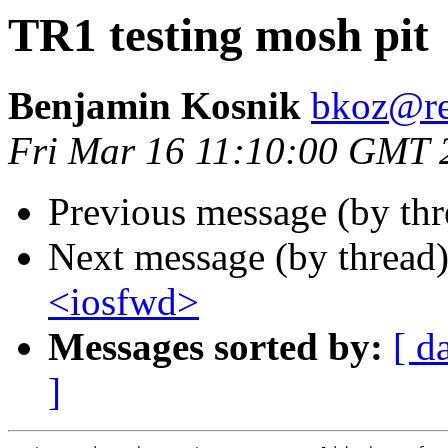
TR1 testing mosh pit
Benjamin Kosnik
bkoz@re
Fri Mar 16 11:10:00 GMT 
Previous message (by thr
Next message (by thread
<iosfwd>
Messages sorted by:
[ d
]