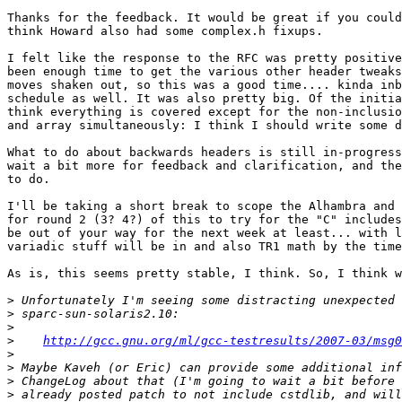
Thanks for the feedback. It would be great if you could
think Howard also had some complex.h fixups.

I felt like the response to the RFC was pretty positive
been enough time to get the various other header tweaks
moves shaken out, so this was a good time.... kinda inb
schedule as well. It was also pretty big. Of the initia
think everything is covered except for the non-inclusio
and array simultaneously: I think I should write some d
What to do about backwards headers is still in-progress
wait a bit more for feedback and clarification, and the
to do.

I'll be taking a short break to scope the Alhambra and 
for round 2 (3? 4?) of this to try for the "C" includes
be out of your way for the next week at least... with l
variadic stuff will be in and also TR1 math by the time
As is, this seems pretty stable, I think. So, I think w
>
>
>
>
http://gcc.gnu.org/ml/gcc-testresults/2007-03/msg0
>
>
>
>