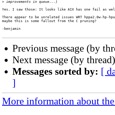
>
Yes. I saw those: It looks like AIX has one fail as wel
There appear to be unrelated issues WRT hppa2.0w-hp-hpu
maybe this is some fallout from the C pruning?

-benjamin

Previous message (by th
Next message (by thread
Messages sorted by:
[ d
]
More information about the 