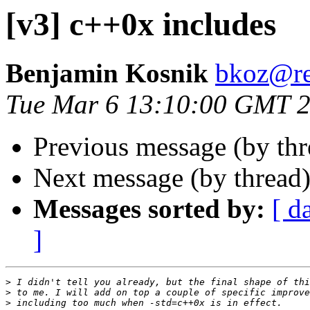
[v3] c++0x includes
Benjamin Kosnik
bkoz@re
Tue Mar 6 13:10:00 GMT 
Previous message (by th
Next message (by thread
Messages sorted by:
[ d
]
>
>
>